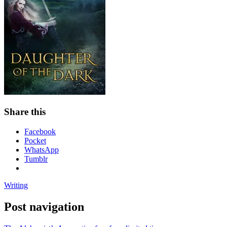
Share this
Facebook
Pocket
WhatsApp
Tumblr
Writing
Post navigation