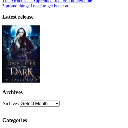
The Alchemist’s Apprentice free for a limited time
5 promo things I need to get better at
Latest release
Archives
Archives
Categories