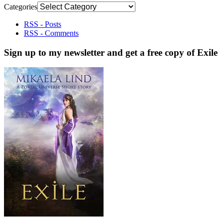
Categories
RSS - Posts
RSS - Comments
Sign up to my newsletter and get a free copy of Exile