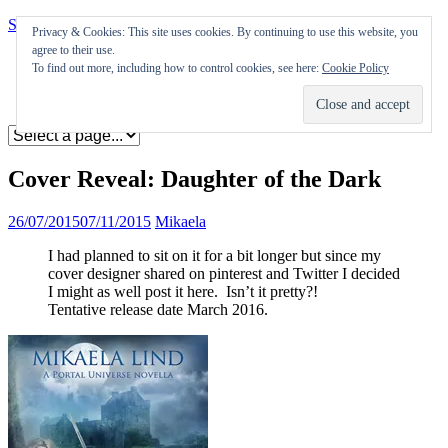
Skip to content
Privacy & Cookies: This site uses cookies. By continuing to use this website, you
agree to their use.
Appearances
To find out more, including how to control cookies, see here:
Cookie Policy
Journal
Coming soon
Cover Reveal: Daughter of the Dark
26/07/2015
07/11/2015
Mikaela
I had planned to sit on it for a bit longer but since my
cover designer shared on pinterest and Twitter I decided
I might as well post it here. Isn’t it pretty?!
Tentative release date March 2016.