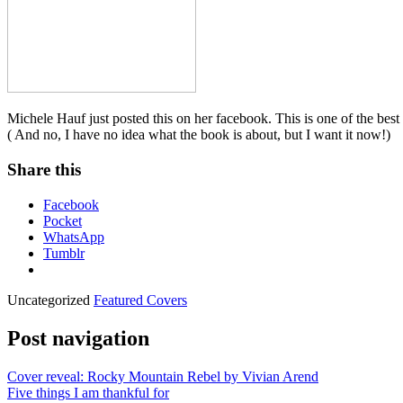
Michele Hauf just posted this on her facebook. This is one of the bes
( And no, I have no idea what the book is about, but I want it now!)
Share this
Facebook
Pocket
WhatsApp
Tumblr
Uncategorized
Featured Covers
Post navigation
Cover reveal: Rocky Mountain Rebel by Vivian Arend
Five things I am thankful for