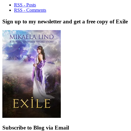
RSS - Posts
RSS - Comments
Sign up to my newsletter and get a free copy of Exile
Subscribe to Blog via Email