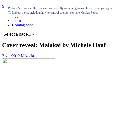
Skip to content
Privacy & Cookies: This site uses cookies. By continuing to use this website, you agree t
To find out more, including how to control cookies, see here:
Cookie Policy
Appearances
Journal
Coming soon
Cover reveal: Malakai by Michele Hauf
21/11/2012
Mikaela