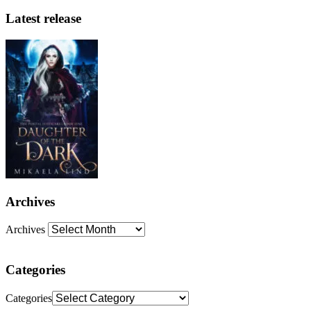
Latest release
Archives
Archives
Categories
Categories