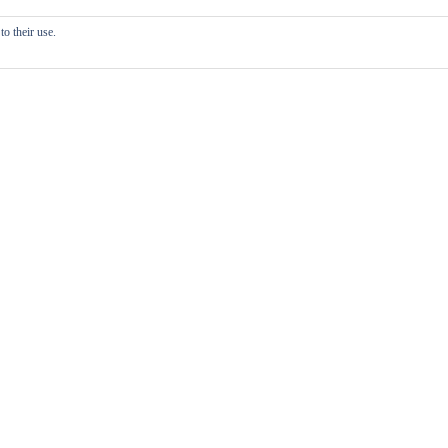
o their use.