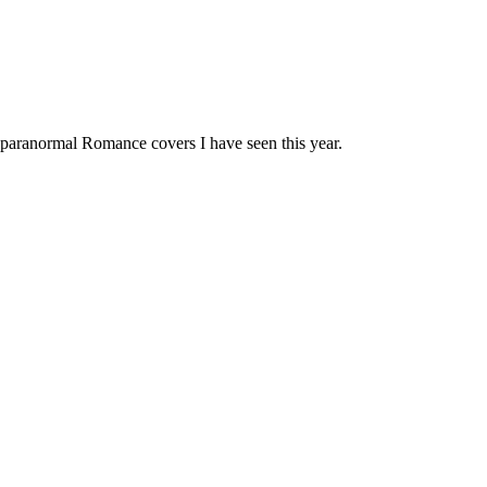
t paranormal Romance covers I have seen this year.