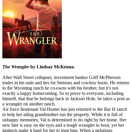
The Wrangler
by Lindsay McKenna.
After Wall Street collapses, investment banker Griff McPherson
trades in his suits and ties for Stetsons and cowboy boots. He returns
to the Wyoming ranch he co-owns with his brother, but it’s not
exactly a happy homecoming. So to prove to everyone, including
himself, that that he belongs back in Jackson Hole, he takes a post as
a wrangler on another ranch.
Air force lieutenant Val Hunter has just returned to the Bar H ranch
to help her ailing grandmother run the property. While it is full of
unhappy memories, Val is determined to do right by her home. Her
new hire is easy on the eyes and a tough wrangler to boot, yet her
instincts make it hard for her to trust him. When a nefarious