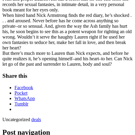
records her sexual fantasies, in intimate detail, in a very personal
book meant for her eyes only.
When hired hand Nick Armstrong finds the red diary, he’s shocked .
. . and aroused. Never before has he come across anything so
private–or so sensual. And, given the way the Ash family has hurt
his, he soon begins to see this as a potent weapon for righting an old
wrong. Wouldn’t it serve the haughty Lauren right if he used her
own fantasies to seduce her, make her fall in love, and then break
her heart?
But there’s much more to Lauren than Nick expects, and before he
quite realizes it, he’s opening himself–and his heart–to her. Can Nick
let go of the past and surrender to Lauren, body and soul?
Share this
Facebook
Pocket
WhatsApp
Tumblr
Uncategorized
deals
Post navigation