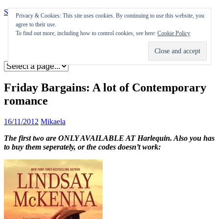
Skip to content
Privacy & Cookies: This site uses cookies. By continuing to use this website, you
agree to their use.
Appearances
To find out more, including how to control cookies, see here:
Cookie Policy
Journal
Coming soon
Friday Bargains: A lot of Contemporary
romance
16/11/2012
Mikaela
The first two are ONLY AVAILABLE AT Harlequin. Also you has
to buy them seperately, or the codes doesn’t work: