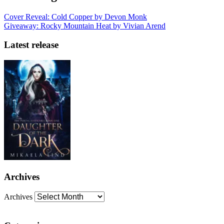
Cover Reveal: Cold Copper by Devon Monk
Giveaway: Rocky Mountain Heat by Vivian Arend
Latest release
Archives
Archives