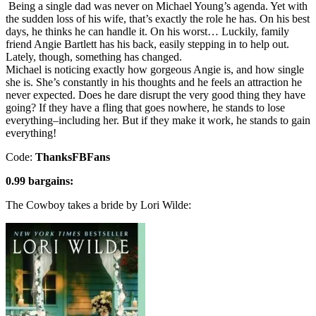
Being a single dad was never on Michael Young’s agenda. Yet with
the sudden loss of his wife, that’s exactly the role he has. On his best
days, he thinks he can handle it. On his worst… Luckily, family
friend Angie Bartlett has his back, easily stepping in to help out.
Lately, though, something has changed.
Michael is noticing exactly how gorgeous Angie is, and how single
she is. She’s constantly in his thoughts and he feels an attraction he
never expected. Does he dare disrupt the very good thing they have
going? If they have a fling that goes nowhere, he stands to lose
everything–including her. But if they make it work, he stands to gain
everything!
Code:
ThanksFBFans
0.99 bargains:
The Cowboy takes a bride by Lori Wilde: