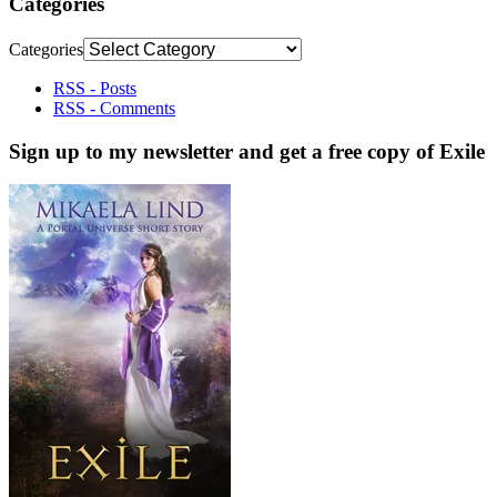
Categories
Categories
RSS - Posts
RSS - Comments
Sign up to my newsletter and get a free copy of Exile