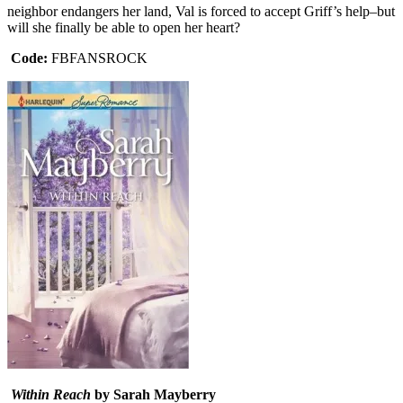
neighbor endangers her land, Val is forced to accept Griff’s help–but
will she finally be able to open her heart?
Code:
FBFANSROCK
Within Reach
by Sarah Mayberry