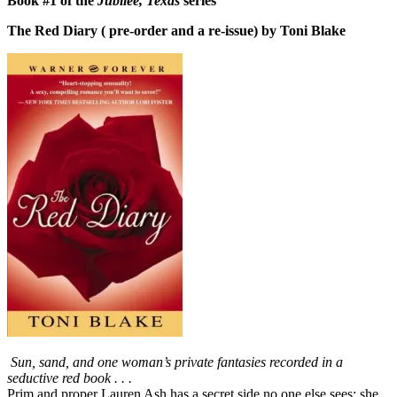
Book #1 of the
Jubilee, Texas
series
The Red Diary ( pre-order and a re-issue) by Toni Blake
Sun, sand, and one woman’s private fantasies recorded in a
seductive red book . . .
Prim and proper Lauren Ash has a secret side no one else sees: she