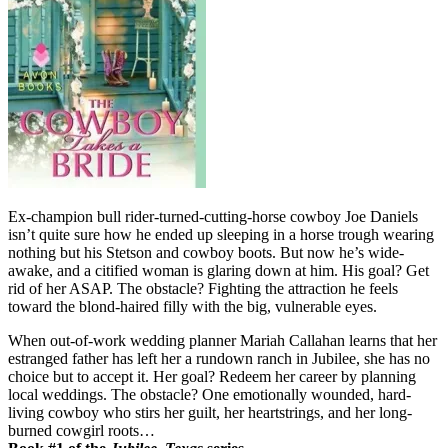
Ex-champion bull rider-turned-cutting-horse cowboy Joe Daniels
isn’t quite sure how he ended up sleeping in a horse trough wearing
nothing but his Stetson and cowboy boots. But now he’s wide-
awake, and a citified woman is glaring down at him. His goal? Get
rid of her ASAP. The obstacle? Fighting the attraction he feels
toward the blond-haired filly with the big, vulnerable eyes.
When out-of-work wedding planner Mariah Callahan learns that her
estranged father has left her a rundown ranch in Jubilee, she has no
choice but to accept it. Her goal? Redeem her career by planning
local weddings. The obstacle? One emotionally wounded, hard-
living cowboy who stirs her guilt, her heartstrings, and her long-
burned cowgirl roots…