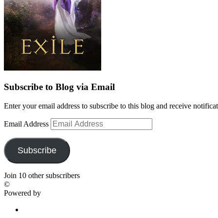
Subscribe to Blog via Email
Enter your email address to subscribe to this blog and receive notifica
Email Address
Subscribe
Join 10 other subscribers
©
Powered by