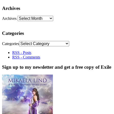
Archives
Archives
Categories
Categories
RSS - Posts
RSS - Comments
Sign up to my newsletter and get a free copy of Exile