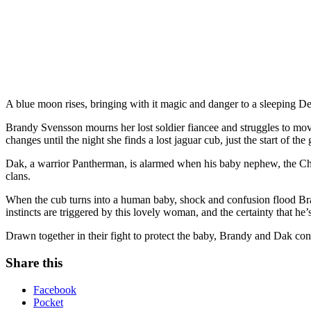
A blue moon rises, bringing with it magic and danger to a sleeping D
Brandy Svensson mourns her lost soldier fiancee and struggles to move
changes until the night she finds a lost jaguar cub, just the start of th
Dak, a warrior Pantherman, is alarmed when his baby nephew, the Chie
clans.
When the cub turns into a human baby, shock and confusion flood Bran
instincts are triggered by this lovely woman, and the certainty that he’s
Drawn together in their fight to protect the baby, Brandy and Dak con
Share this
Facebook
Pocket