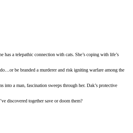
 has a telepathic connection with cats. She’s coping with life’s
s do…or be branded a murderer and risk igniting warfare among the
s into a man, fascination sweeps through her. Dak’s protective
ey’ve discovered together save or doom them?