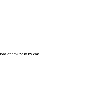
tions of new posts by email.