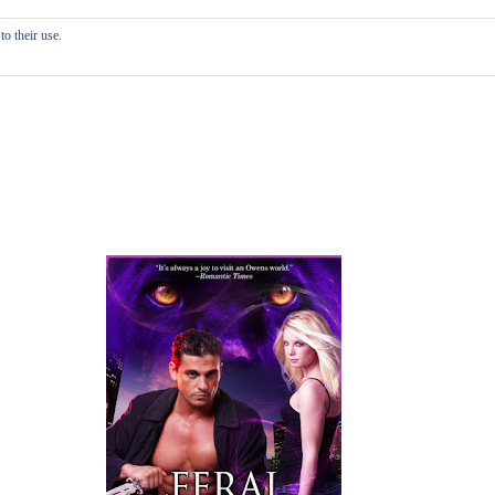
o their use.