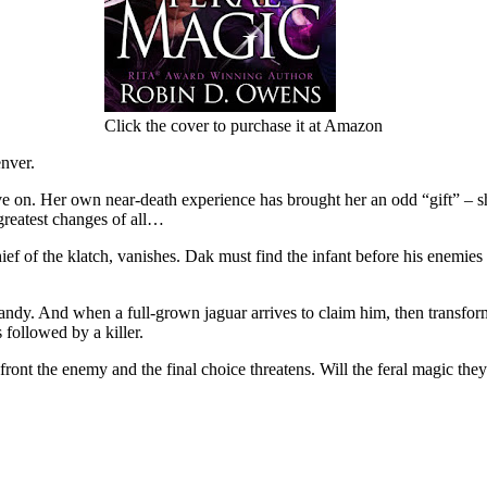
Click the cover to purchase it at Amazon
enver.
 on. Her own near-death experience has brought her an odd “gift” – she
e greatest changes of all…
f of the klatch, vanishes. Dak must find the infant before his enemie
dy. And when a full-grown jaguar arrives to claim him, then transform
 followed by a killer.
front the enemy and the final choice threatens. Will the feral magic th