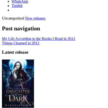
WhatsApp
Tumblr
Uncategorized
New releases
Post navigation
My Life According to the Books I Read in 2012
Things I learned in 2012
Latest release