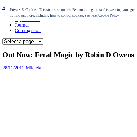
Skip to content
Privacy & Cookies: This site uses cookies. By continuing to use this website, you agree t
To find out more, including how to control cookies, see here:
Cookie Policy
Appearances
Journal
Coming soon
Out Now: Feral Magic by Robin D Owens
28/12/2012
Mikaela