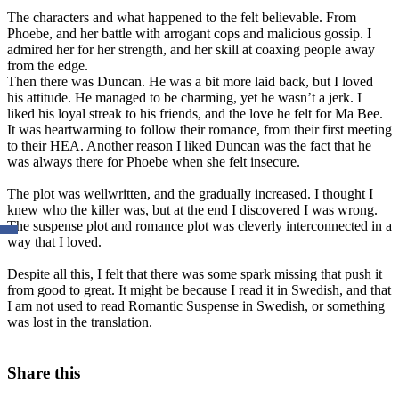
The characters and what happened to the felt believable. From
Phoebe, and her battle with arrogant cops and malicious gossip. I
admired her for her strength, and her skill at coaxing people away
from the edge.
Then there was Duncan. He was a bit more laid back, but I loved
his attitude. He managed to be charming, yet he wasn’t a jerk. I
liked his loyal streak to his friends, and the love he felt for Ma Bee.
It was heartwarming to follow their romance, from their first meeting
to their HEA. Another reason I liked Duncan was the fact that he
was always there for Phoebe when she felt insecure.
The plot was wellwritten, and the gradually increased. I thought I
knew who the killer was, but at the end I discovered I was wrong.
The suspense plot and romance plot was cleverly interconnected in a
way that I loved.
Despite all this, I felt that there was some spark missing that push it
from good to great. It might be because I read it in Swedish, and that
I am not used to read Romantic Suspense in Swedish, or something
was lost in the translation.
Share this