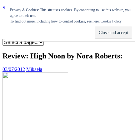
Skip to content
Privacy & Cookies: This site uses cookies. By continuing to use this website, you
agree to their use.
Appearances
To find out more, including how to control cookies, see here:
Cookie Policy
Journal
Coming soon
Review: High Noon by Nora Roberts:
03/07/2012
Mikaela