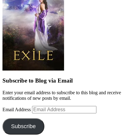
Subscribe to Blog via Email
Enter your email address to subscribe to this blog and receive
notifications of new posts by email.
Email Address
Subscribe