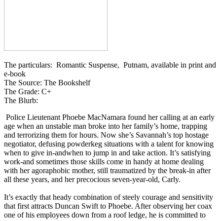
The particulars: Romantic Suspense, Putnam, available in print and
e-book
The Source: The Bookshelf
The Grade: C+
The Blurb:
Police Lieutenant Phoebe MacNamara found her calling at an early
age when an unstable man broke into her family’s home, trapping
and terrorizing them for hours. Now she’s Savannah’s top hostage
negotiator, defusing powderkeg situations with a talent for knowing
when to give in-andwhen to jump in and take action. It’s satisfying
work-and sometimes those skills come in handy at home dealing
with her agoraphobic mother, still traumatized by the break-in after
all these years, and her precocious seven-year-old, Carly.
It’s exactly that heady combination of steely courage and sensitivity
that first attracts Duncan Swift to Phoebe. After observing her coax
one of his employees down from a roof ledge, he is committed to