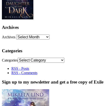
Archives
Archives
Categories
Categories
RSS - Posts
RSS - Comments
Sign up to my newsletter and get a free copy of Exile