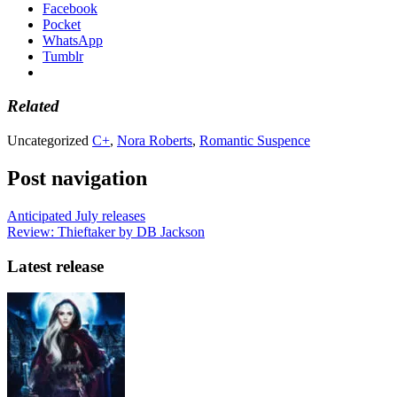
Facebook
Pocket
WhatsApp
Tumblr
Related
Uncategorized
C+
,
Nora Roberts
,
Romantic Suspence
Post navigation
Anticipated July releases
Review: Thieftaker by DB Jackson
Latest release