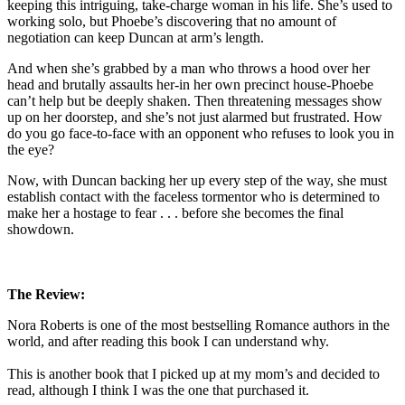
keeping this intriguing, take-charge woman in his life. She’s used to
working solo, but Phoebe’s discovering that no amount of
negotiation can keep Duncan at arm’s length.
And when she’s grabbed by a man who throws a hood over her
head and brutally assaults her-in her own precinct house-Phoebe
can’t help but be deeply shaken. Then threatening messages show
up on her doorstep, and she’s not just alarmed but frustrated. How
do you go face-to-face with an opponent who refuses to look you in
the eye?
Now, with Duncan backing her up every step of the way, she must
establish contact with the faceless tormentor who is determined to
make her a hostage to fear . . . before she becomes the final
showdown.
The Review:
Nora Roberts is one of the most bestselling Romance authors in the
world, and after reading this book I can understand why.
This is another book that I picked up at my mom’s and decided to
read, although I think I was the one that purchased it.