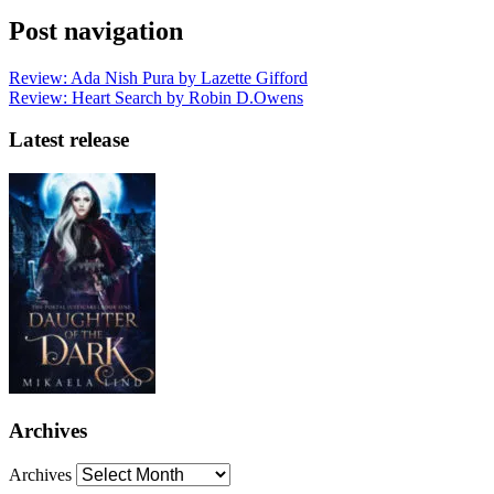
Post navigation
Review: Ada Nish Pura by Lazette Gifford
Review: Heart Search by Robin D.Owens
Latest release
Archives
Archives