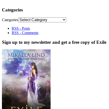
Categories
Categories
RSS - Posts
RSS - Comments
Sign up to my newsletter and get a free copy of Exile