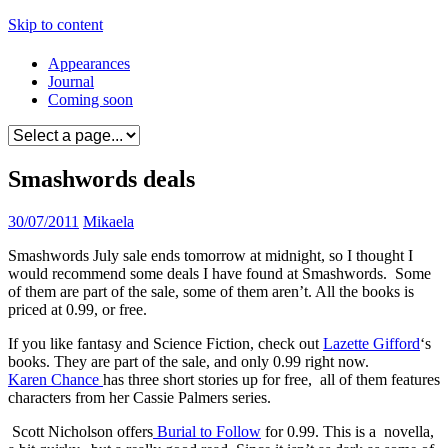
Skip to content
Appearances
Journal
Coming soon
Smashwords deals
30/07/2011
Mikaela
Smashwords July sale ends tomorrow at midnight, so I thought I
would recommend some deals I have found at Smashwords. Some
of them are part of the sale, some of them aren’t. All the books is
priced at 0.99, or free.
If you like fantasy and Science Fiction, check out
Lazette Gifford
‘s
books. They are part of the sale, and only 0.99 right now.
Karen Chance
has three short stories up for free, all of them features
characters from her Cassie Palmers series.
Scott Nicholson offers
Burial to Follow
for 0.99. This is a novella,