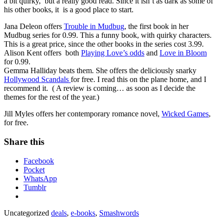
a bit quirky, but a really good read. Since it isn’t as dark as some of
his other books, it is a good place to start.
Jana Deleon offers
Trouble in Mudbug
, the first book in her
Mudbug series for 0.99. This a funny book, with quirky characters.
This is a great price, since the other books in the series cost 3.99.
Alison Kent offers both
Playing Love’s odds
and
Love in Bloom
for 0.99.
Gemma Halliday beats them. She offers the deliciously snarky
Hollywood Scandals
for free. I read this on the plane home, and I
recommend it. ( A review is coming… as soon as I decide the
themes for the rest of the year.)
Jill Myles offers her contemporary romance novel,
Wicked Games
,
for free.
Share this
Facebook
Pocket
WhatsApp
Tumblr
Uncategorized
deals
,
e-books
,
Smashwords