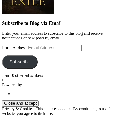
Subscribe to Blog via Email
Enter your email address to subscribe to this blog and receive
notifications of new posts by email.
Email Address
Subscribe
Join 10 other subscribers
©
Powered by
Privacy & Cookies: This site uses cookies. By continuing to use this
website, you agree to their use.