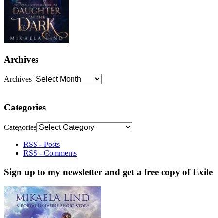
Archives
Archives
Categories
Categories
RSS - Posts
RSS - Comments
Sign up to my newsletter and get a free copy of Exile