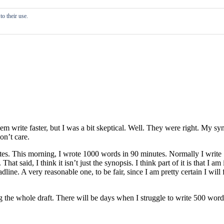
o their use.
em write faster, but I was a bit skeptical. Well. They were right. My s
on’t care.
inutes. This morning, I wrote 1000 words in 90 minutes. Normally I wri
 said, I think it isn’t just the synopsis. I think part of it is that I am 
eadline. A very reasonable one, to be fair, since I am pretty certain I wil
ng the whole draft. There will be days when I struggle to write 500 word
.