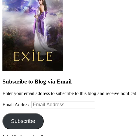
Subscribe to Blog via Email
Enter your email address to subscribe to this blog and receive notifica
Email Address
Subscribe