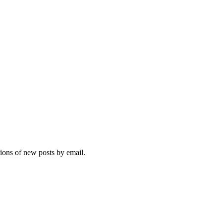
tions of new posts by email.