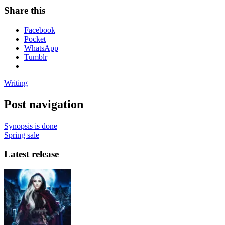
Share this
Facebook
Pocket
WhatsApp
Tumblr
Writing
Post navigation
Synopsis is done
Spring sale
Latest release