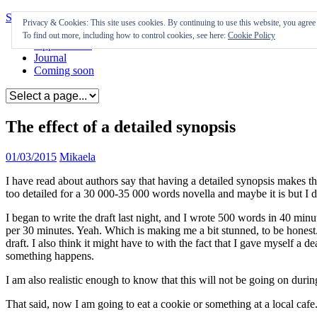
Skip to content
Privacy & Cookies: This site uses cookies. By continuing to use this website, you agree t
To find out more, including how to control cookies, see here:
Cookie Policy
Appearances
Journal
Coming soon
The effect of a detailed synopsis
01/03/2015
Mikaela
I have read about authors say that having a detailed synopsis makes th
too detailed for a 30 000-35 000 words novella and maybe it is but I d
I began to write the draft last night, and I wrote 500 words in 40 m
per 30 minutes. Yeah. Which is making me a bit stunned, to be honest. That
draft. I also think it might have to with the fact that I gave myself a d
something happens.
I am also realistic enough to know that this will not be going on duri
That said, now I am going to eat a cookie or something at a local cafe