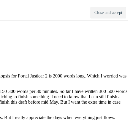
ynopsis for Portal Justicar 2 is 2000 words long. Which I worried was
te 150-300 words per 30 minutes. So far I have written 300-500 words
itching to finish something. I need to know that I can still finish a
l finish this draft before mid May. But I want the extra time in case
s. But I really appreciate the days when everything just flows.