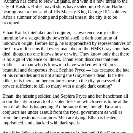
Autumn has come to New England, and with it a new threat to the
city of Boston. British naval ships have sailed into Boston Harbor
bearing over a thousand of His Majesty King George III’s soldiers.
After a summer of rioting and political unrest, the city is to be
occupied.
Ethan Kaille, thieftaker and conjurer, is awakened early in the
morning by a staggeringly powerful spell, a dark conjuring of
unknown origin. Before long, he is approached by representatives of
the Crown. It seems that every man aboard the HMS Graystone has
died, though no one knows how or why. They know only that there
is no sign of violence or illness. Ethan soon discovers that one
soldier — a man who is known to have worked with Ethan’s
beautiful and dangerous rival, Sephira Pryce — has escaped the fate
of his comrades and is not among the Graystone’s dead. Is he the
killer, or is there another conjurer loose in the city, possessed of
power sufficient to kill so many with a single dark casting?
Ethan, the missing soldier, and Sephira Pryce and her henchmen all
scour the city in search of a stolen treasure which seems to lie at the
root of all that is happening. At the same time, though, Boston’s
conjurers are under assault from the royal government as well as
from the mysterious conjurer. Men are dying. Ethan is beaten,
imprisoned, and attacked with dark spells.
And if he fails to unravel the mystery of what befell the Graystone,