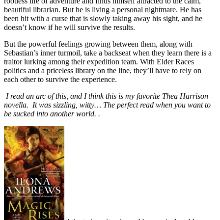
rootless life of adventure and finds himself attracted to the calm,
beautiful librarian. But he is living a personal nightmare. He has
been hit with a curse that is slowly taking away his sight, and he
doesn’t know if he will survive the results.
But the powerful feelings growing between them, along with
Sebastian’s inner turmoil, take a backseat when they learn there is a
traitor lurking among their expedition team. With Elder Races
politics and a priceless library on the line, they’ll have to rely on
each other to survive the experience.
I read an arc of this, and I think this is my favorite Thea Harrison
novella. It was sizzling, witty… The perfect read when you want to
be sucked into another world. .