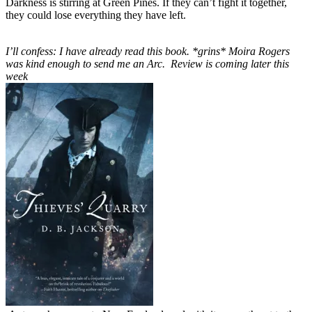
Darkness is stirring at Green Pines. If they can’t fight it together,
they could lose everything they have left.
I’ll confess: I have already read this book. *grins* Moira Rogers
was kind enough to send me an Arc. Review is coming later this
week