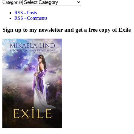
Categories
RSS - Posts
RSS - Comments
Sign up to my newsletter and get a free copy of Exile