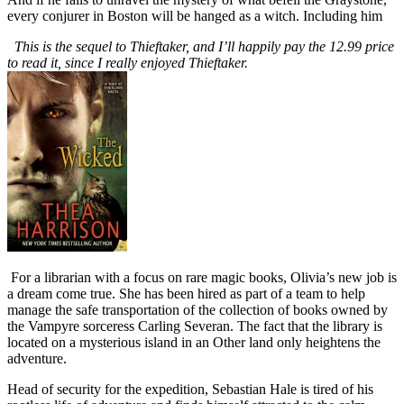
every conjurer in Boston will be hanged as a witch. Including him
This is the sequel to Thieftaker, and I’ll happily pay the 12.99 price
to read it, since I really enjoyed Thieftaker.
For a librarian with a focus on rare magic books, Olivia’s new job is
a dream come true. She has been hired as part of a team to help
manage the safe transportation of the collection of books owned by
the Vampyre sorceress Carling Severan. The fact that the library is
located on a mysterious island in an Other land only heightens the
adventure.
Head of security for the expedition, Sebastian Hale is tired of his