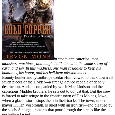
In steam age America, men,
monsters, machines, and magic battle to claim the same scrap of
earth and sky. In this madness, one man struggles to keep his
humanity, his honor, and his hell-bent mission intact….
Bounty hunter and lycanthrope Cedar Hunt vowed to track down all
seven pieces of the Holder—a strange device capable of deadly
destruction. And, accompanied by witch Mae Lindson and the
capricious Madder brothers, he sets out to do just that. But the crew
is forced to take refuge in the frontier town of Des Moines, Iowa,
when a glacial storm stops them in their tracks. The town, under
mayor Killian Vosbrough, is ruled with an iron fist—and plagued by
the steely Strange, creatures that pour through the streets like the
unshuttered wind.