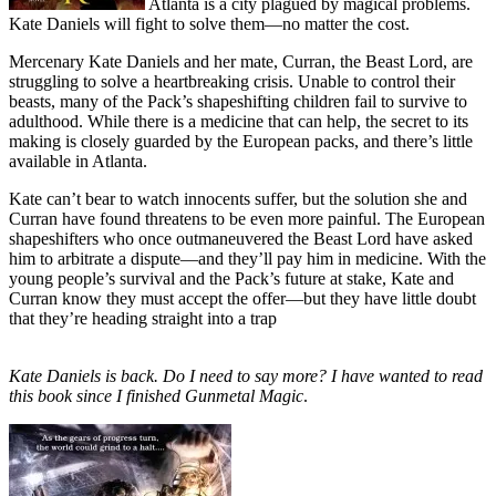
Atlanta is a city plagued by magical problems.
Kate Daniels will fight to solve them—no matter the cost.
Mercenary Kate Daniels and her mate, Curran, the Beast Lord, are
struggling to solve a heartbreaking crisis. Unable to control their
beasts, many of the Pack’s shapeshifting children fail to survive to
adulthood. While there is a medicine that can help, the secret to its
making is closely guarded by the European packs, and there’s little
available in Atlanta.
Kate can’t bear to watch innocents suffer, but the solution she and
Curran have found threatens to be even more painful. The European
shapeshifters who once outmaneuvered the Beast Lord have asked
him to arbitrate a dispute—and they’ll pay him in medicine. With the
young people’s survival and the Pack’s future at stake, Kate and
Curran know they must accept the offer—but they have little doubt
that they’re heading straight into a trap
Kate Daniels is back. Do I need to say more? I have wanted to read
this book since I finished Gunmetal Magic
.