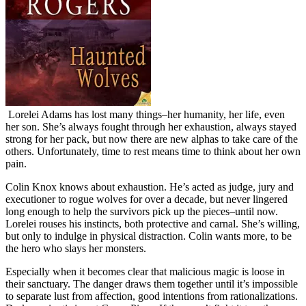
Lorelei Adams has lost many things–her humanity, her life, even
her son. She’s always fought through her exhaustion, always stayed
strong for her pack, but now there are new alphas to take care of the
others. Unfortunately, time to rest means time to think about her own
pain.
Colin Knox knows about exhaustion. He’s acted as judge, jury and
executioner to rogue wolves for over a decade, but never lingered
long enough to help the survivors pick up the pieces–until now.
Lorelei rouses his instincts, both protective and carnal. She’s willing,
but only to indulge in physical distraction. Colin wants more, to be
the hero who slays her monsters.
Especially when it becomes clear that malicious magic is loose in
their sanctuary. The danger draws them together until it’s impossible
to separate lust from affection, good intentions from rationalizations.