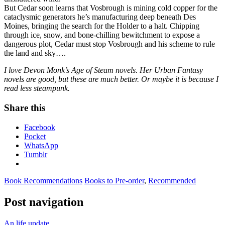
But Cedar soon learns that Vosbrough is mining cold copper for the
cataclysmic generators he’s manufacturing deep beneath Des
Moines, bringing the search for the Holder to a halt. Chipping
through ice, snow, and bone-chilling bewitchment to expose a
dangerous plot, Cedar must stop Vosbrough and his scheme to rule
the land and sky….
I love Devon Monk’s Age of Steam novels. Her Urban Fantasy
novels are good, but these are much better. Or maybe it is because I
read less steampunk.
Share this
Facebook
Pocket
WhatsApp
Tumblr
Book Recommendations
Books to Pre-order
,
Recommended
Post navigation
An life update