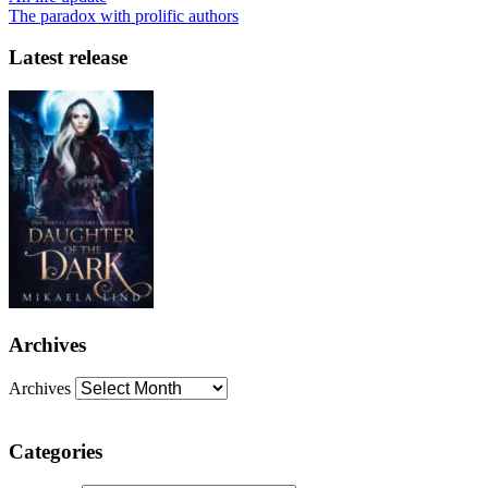
The paradox with prolific authors
Latest release
Archives
Archives
Categories