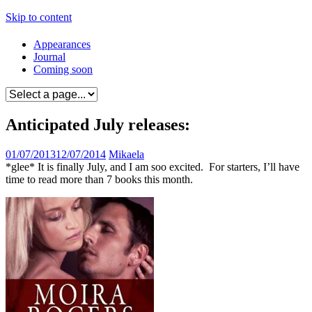
Skip to content
Appearances
Journal
Coming soon
Anticipated July releases:
01/07/2013
12/07/2014
Mikaela
*glee* It is finally July, and I am soo excited. For starters, I’ll have
time to read more than 7 books this month.