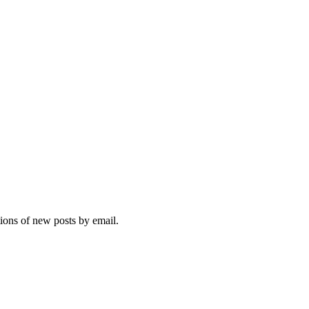
tions of new posts by email.