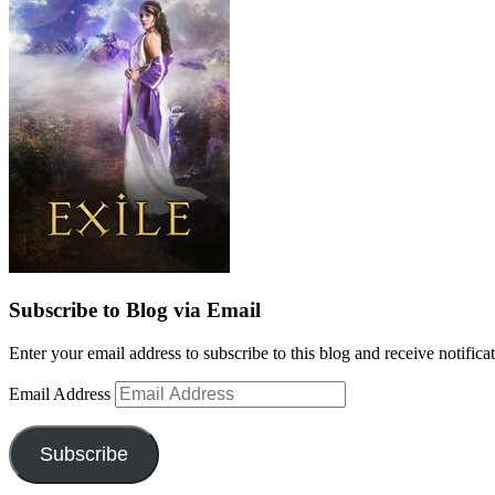
Subscribe to Blog via Email
Enter your email address to subscribe to this blog and receive notifica
Email Address
Subscribe