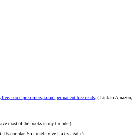
s
free, some pre-orders, some permanent free reads
. ( Link to Amazon,
 have most of the books in my tbr pile.)
t is popular. So I might give it a try again.)