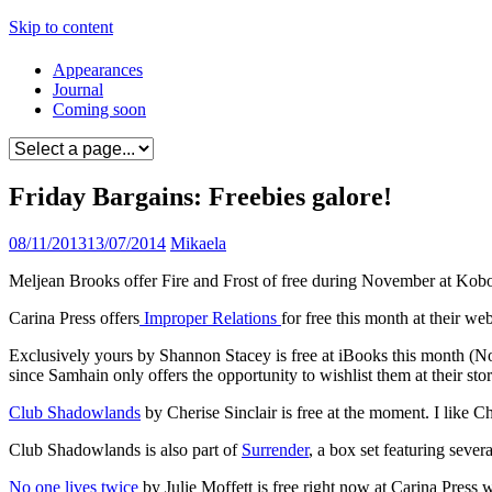
Skip to content
Appearances
Journal
Coming soon
Friday Bargains: Freebies galore!
08/11/2013
13/07/2014
Mikaela
Meljean Brooks offer Fire and Frost of free during November at Kobo
Carina Press offers
Improper Relations
for free this month at their we
Exclusively yours by Shannon Stacey is free at iBooks this month (No l
since Samhain only offers the opportunity to wishlist them at their sto
Club Shadowlands
by Cherise Sinclair is free at the moment. I like C
Club Shadowlands is also part of
Surrender
, a box set featuring severa
No one lives twice
by Julie Moffett is free right now at Carina Press w