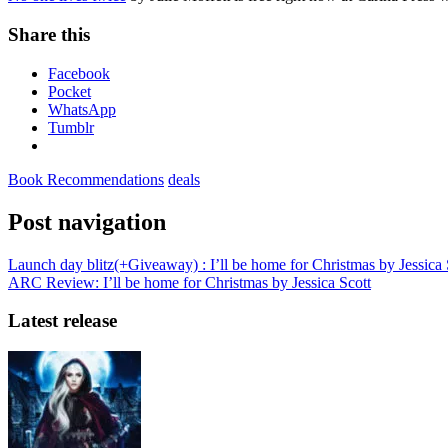
Share this
Facebook
Pocket
WhatsApp
Tumblr
Book Recommendations
deals
Post navigation
Launch day blitz(+Giveaway) : I’ll be home for Christmas by Jessica 
ARC Review: I’ll be home for Christmas by Jessica Scott
Latest release