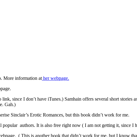
. More information at
her webpage.
bpage.
ink, since I don’t have iTunes.) Samhain offers several short stories a
re. Gah.)
herise Sinclair’s Erotic Romances, but this book didn’t work for me.
l popular authors. It is also free right now ( I am not getting it, since I
ebpage. ( This is another book that didn’t work for me, but I know that i