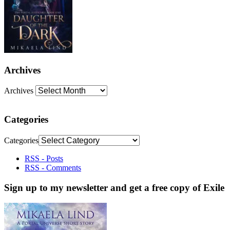
Archives
Archives
Categories
Categories
RSS - Posts
RSS - Comments
Sign up to my newsletter and get a free copy of Exile