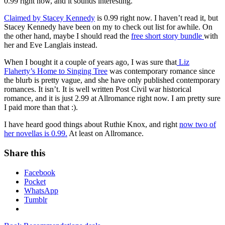
0.99 right now, and it sounds interesting.
Claimed by Stacey Kennedy
is 0.99 right now. I haven’t read it, but
Stacey Kennedy have been on my to check out list for awhile. On
the other hand, maybe I should read the
free short story bundle
with
her and Eve Langlais instead.
When I bought it a couple of years ago, I was sure that
Liz
Flaherty’s Home to Singing Tree
was contemporary romance since
the blurb is pretty vague, and she have only published contemporary
romances. It isn’t. It is well written Post Civil war historical
romance, and it is just 2.99 at Allromance right now. I am pretty sure
I paid more than that :).
I have heard good things about Ruthie Knox, and right
now two of
her novellas is 0.99.
At least on Allromance.
Share this
Facebook
Pocket
WhatsApp
Tumblr