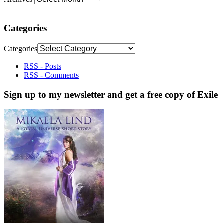
Categories
Categories
RSS - Posts
RSS - Comments
Sign up to my newsletter and get a free copy of Exile