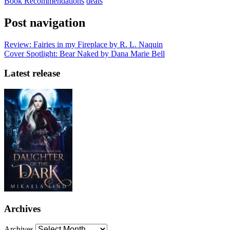
Book Recommendations
deals
Post navigation
Review: Fairies in my Fireplace by R. L. Naquin
Cover Spotlight: Bear Naked by Dana Marie Bell
Latest release
Archives
Archives