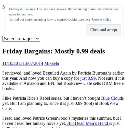
Skip to content
Privacy & Cookies: This site uses cookies. By continuing to use this website, you
agree to their use.
Appearances
To find out more, including how to control cookies, see here:
Cookie Policy
Journal
Coming soon
Friday Bargains: Mostly 0.99 deals
11/10/2013
13/07/2014
Mikaela
I reviewed, and loved Beguiled Again by Patricia Burroughs earlier
this year. And now you can buy a copy
for just 0.99
. Not sure if it is
available at Amazon and BN, but Bookview Cafe sells DRM free e-
books.
I like Patricia Rice’s Rebel series, but I haven’t bought
Blue Clouds
yet. But I am planning to, since it is just 0.99 (too!) at BookView
Cafe.
I read and loved Patrice Greenwood’s mysteries this summer, but I
haven’t read her fantasy novels yet.
But Dead Man’s Hand
is just