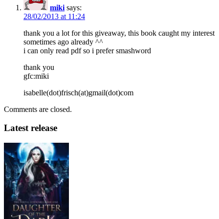
miki
says:
28/02/2013 at 11:24
thank you a lot for this giveaway, this book caught my interest
sometimes ago already ^^
i can only read pdf so i prefer smashword
thank you
gfc:miki
isabelle(dot)frisch(at)gmail(dot)com
Comments are closed.
Latest release