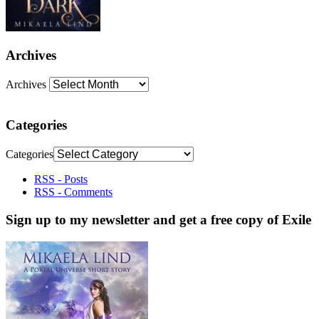
Archives
Archives
Categories
Categories
RSS - Posts
RSS - Comments
Sign up to my newsletter and get a free copy of Exile