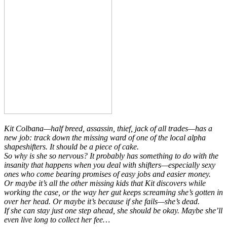
Kit Colbana—half breed, assassin, thief, jack of all trades—has a
new job: track down the missing ward of one of the local alpha
shapeshifters. It should be a piece of cake.
So why is she so nervous? It probably has something to do with the
insanity that happens when you deal with shifters—especially
sexy
ones who come bearing promises of easy jobs and easier money.
Or maybe it’s all the other missing kids that Kit discovers while
working the case, or the way her gut keeps screaming she’s gotten in
over her head. Or maybe it’s because if she fails—she’s dead.
If she can stay just one step ahead, she should be okay. Maybe she’ll
even live long to collect her fee…