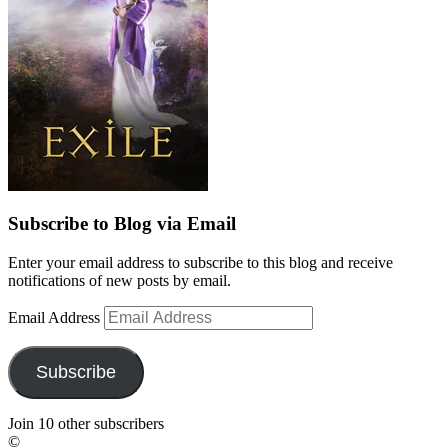
Subscribe to Blog via Email
Enter your email address to subscribe to this blog and receive
notifications of new posts by email.
Email Address
Subscribe
Join 10 other subscribers
©