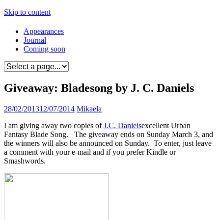
Skip to content
Appearances
Journal
Coming soon
Giveaway: Bladesong by J. C. Daniels
28/02/2013
12/07/2014
Mikaela
I am giving away two copies of
J.C. Daniels
excellent Urban
Fantasy Blade Song. The giveaway ends on Sunday March 3, and
the winners will also be announced on Sunday. To enter, just leave
a comment with your e-mail and if you prefer Kindle or
Smashwords.