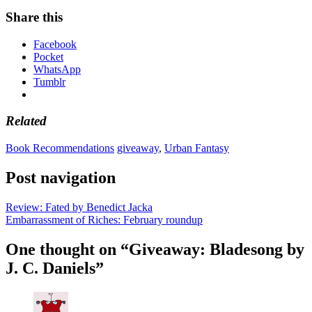
Share this
Facebook
Pocket
WhatsApp
Tumblr
Related
Book Recommendations
giveaway
,
Urban Fantasy
Post navigation
Review: Fated by Benedict Jacka
Embarrassment of Riches: February roundup
One thought on “
Giveaway: Bladesong by
J. C. Daniels
”