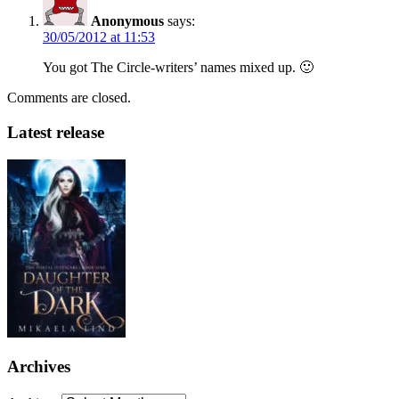
Anonymous
says:
30/05/2012 at 11:53
You got The Circle-writers’ names mixed up. 🙂
Comments are closed.
Latest release
Archives