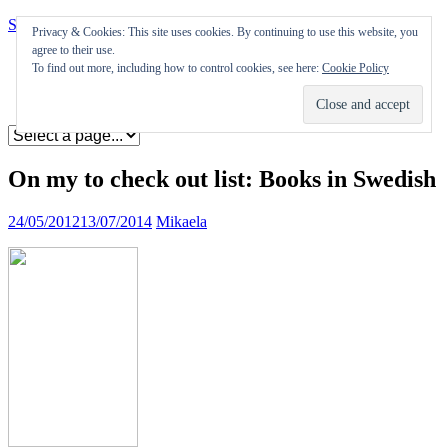
Skip to content
Privacy & Cookies: This site uses cookies. By continuing to use this website, you
agree to their use.
Appearances
To find out more, including how to control cookies, see here:
Cookie Policy
Journal
Coming soon
On my to check out list: Books in Swedish
24/05/2012
13/07/2014
Mikaela