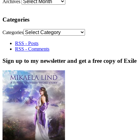
Archives
Categories
Categories
RSS - Posts
RSS - Comments
Sign up to my newsletter and get a free copy of Exile