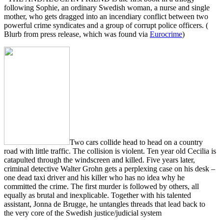
following Sophie, an ordinary Swedish woman, a nurse and single
mother, who gets dragged into an incendiary conflict between two
powerful crime syndicates and a group of corrupt police officers. (
Blurb from press release, which was found via
Eurocrime
)
Two cars collide head to head on a country
road with little traffic. The collision is violent. Ten year old Cecilia is
catapulted through the windscreen and killed. Five years later,
criminal detective Walter Grohn gets a perplexing case on his desk –
one dead taxi driver and his killer who has no idea why he
committed the crime. The first murder is followed by others, all
equally as brutal and inexplicable. Together with his talented
assistant, Jonna de Brugge, he untangles threads that lead back to
the very core of the Swedish justice/judicial system