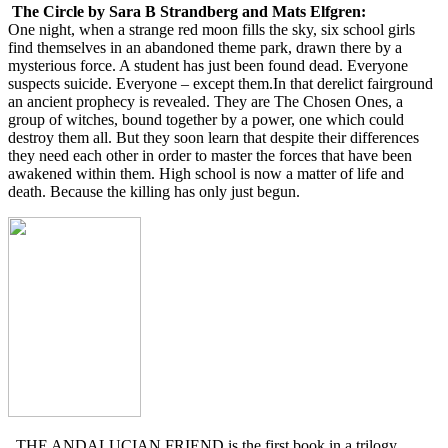
The Circle by Sara B Strandberg and Mats Elfgren:
One night, when a strange red moon fills the sky, six school girls
find themselves in an abandoned theme park, drawn there by a
mysterious force. A student has just been found dead. Everyone
suspects suicide. Everyone – except them.In that derelict fairground
an ancient prophecy is revealed. They are The Chosen Ones, a
group of witches, bound together by a power, one which could
destroy them all. But they soon learn that despite their differences
they need each other in order to master the forces that have been
awakened within them. High school is now a matter of life and
death. Because the killing has only just begun.
THE ANDALUCIAN FRIEND is the first book in a trilogy