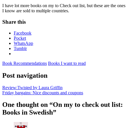
I have lot more books on my to Check out list, but these are the ones
I know are sold to multiple countries.
Share this
Facebook
Pocket
WhatsApp
Tumblr
Book Recommendations
Books I want to read
Post navigation
Review:Twisted by Laura Griffin
Friday bargains: Nice discounts and coupons
One thought on “
On my to check out list:
Books in Swedish
”