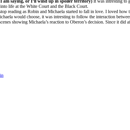
 I am saying, or I’ll wind up in spoiler territory)
It was intresting t
 into life at the White Court and the Black Court.
 stop reading as Robin and Michaela started to fall in love. I loved how
ichaela would choose, it was intresting to follow the interaction betwe
nes showing Michaela’s reaction to Oberon’s decision. Since it did affec
in