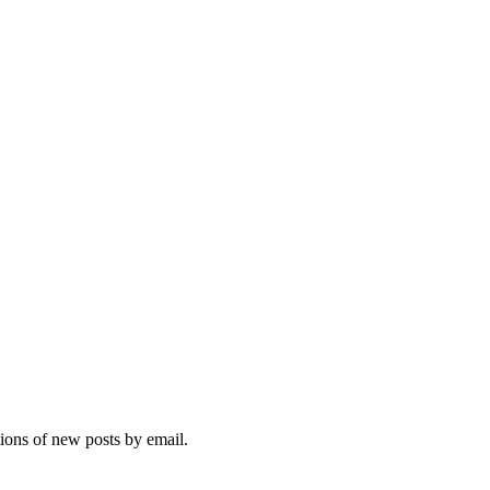
tions of new posts by email.