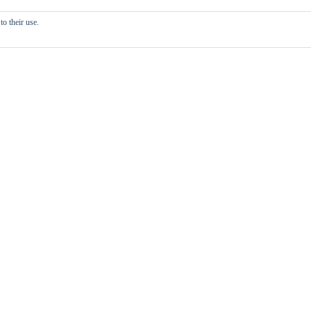
o their use.