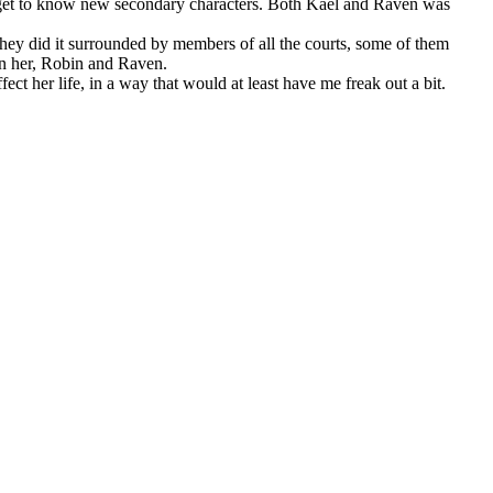
o get to know new secondary characters. Both Kael and Raven was
 they did it surrounded by members of all the courts, some of them
en her, Robin and Raven.
t her life, in a way that would at least have me freak out a bit.