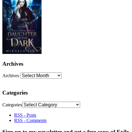
Archives
Archives
Categories
Categories
RSS - Posts
RSS - Comments
Sign up to my newsletter and get a free copy of Exile