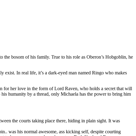
 the bosom of his family. True to his role as Oberon’s Hobgoblin, he
y exist. In real life, it’s a dark-eyed man named Ringo who makes
 for her love in the form of Lord Raven, who holds a secret that will
o his humanity by a thread, only Michaela has the power to bring him
ween the courts taking place there, hiding in plain sight. It was
bin.. was his normal awesome, ass kicking self, despite courting