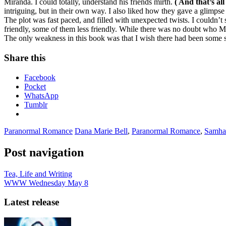
Miranda. I could totally, understand his friends mirth.
( And that’s all
intriguing, but in their own way. I also liked how they gave a glimpse
The plot was fast paced, and filled with unexpected twists. I couldn’t
friendly, some of them less friendly. While there was no doubt who M
The only weakness in this book was that I wish there had been some sce
Share this
Facebook
Pocket
WhatsApp
Tumblr
Paranormal Romance
Dana Marie Bell
,
Paranormal Romance
,
Samha
Post navigation
Tea, Life and Writing
WWW Wednesday May 8
Latest release