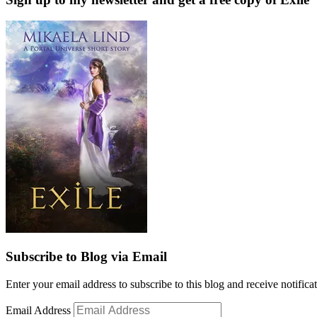
Subscribe to Blog via Email
Enter your email address to subscribe to this blog and receive notifica
Email Address