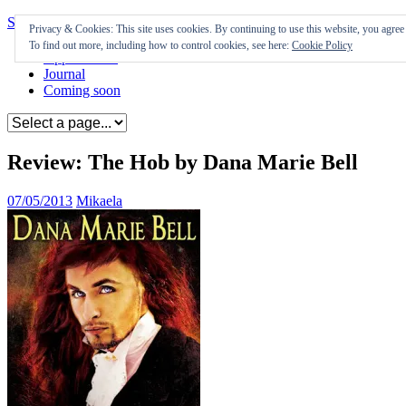
Skip to content
Privacy & Cookies: This site uses cookies. By continuing to use this website, you agree t
To find out more, including how to control cookies, see here:
Cookie Policy
Appearances
Journal
Coming soon
Review: The Hob by Dana Marie Bell
07/05/2013
Mikaela