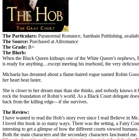
The Particulars:
Paranormal Romance, Samhain Publishing, availabl
The Source:
Purchased at Allromance
The Grade:
B+
The Blurb:
When the Black Queen kidnaps one of the White Queen’s nephews, Robin
is ready for anything…except meeting his truebond, the very delicio
Michaela has dreamed about a flame-haired rogue named Robin Goodfell
her heart beat faster.
She is closer to her dream man than she thinks, and nobody knows it b
rock the foundation of Robin’s world. As a Black Court delegate does
back from the killing edge—if she survives.
The Review:
I have wanted to read the Hob’s story ever since I read Believe in Me
I loved this book in so many ways. There was the setting, a Fairy Con i
intresting to get a glimpse of how the different courts viewed humans.
Both the main characters and the secondary characters fascinated me. I