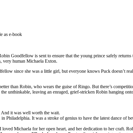
e as e-book
 Goodfellow is sent to ensure that the young prince safely returns to
us, very human Michaela Exton.
ow since she was a little girl, but everyone knows Puck doesn’t reall
etter than Robin, who wears the guise of Ringo. But there’s competition
 the unthinkable, leaving an enraged, grief-stricken Robin hanging ont
. And it was well worth the wait.
n Philadelphia. It was a stroke of genius to have the latest dance of bet
 loved Michaela for her open heart, and her dedication to her craft. Ro