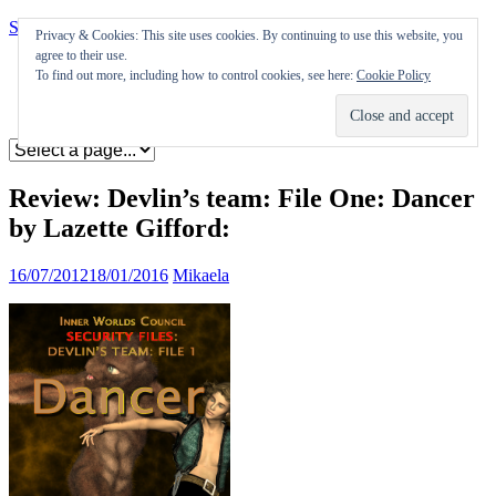
Skip to content
Privacy & Cookies: This site uses cookies. By continuing to use this website, you
agree to their use.
Appearances
To find out more, including how to control cookies, see here:
Cookie Policy
Journal
Coming soon
Review: Devlin’s team: File One: Dancer
by Lazette Gifford:
16/07/2012
18/01/2016
Mikaela