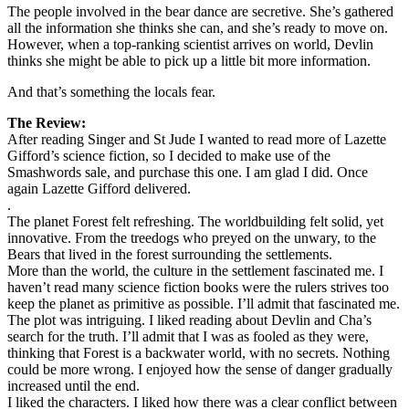
The people involved in the bear dance are secretive. She’s gathered
all the information she thinks she can, and she’s ready to move on.
However, when a top-ranking scientist arrives on world, Devlin
thinks she might be able to pick up a little bit more information.
And that’s something the locals fear.
The Review:
After reading Singer and St Jude I wanted to read more of Lazette
Gifford’s science fiction, so I decided to make use of the
Smashwords sale, and purchase this one. I am glad I did. Once
again Lazette Gifford delivered.
.
The planet Forest felt refreshing. The worldbuilding felt solid, yet
innovative. From the treedogs who preyed on the unwary, to the
Bears that lived in the forest surrounding the settlements.
More than the world, the culture in the settlement fascinated me. I
haven’t read many science fiction books were the rulers strives too
keep the planet as primitive as possible. I’ll admit that fascinated me.
The plot was intriguing. I liked reading about Devlin and Cha’s
search for the truth. I’ll admit that I was as fooled as they were,
thinking that Forest is a backwater world, with no secrets. Nothing
could be more wrong. I enjoyed how the sense of danger gradually
increased until the end.
I liked the characters. I liked how there was a clear conflict between