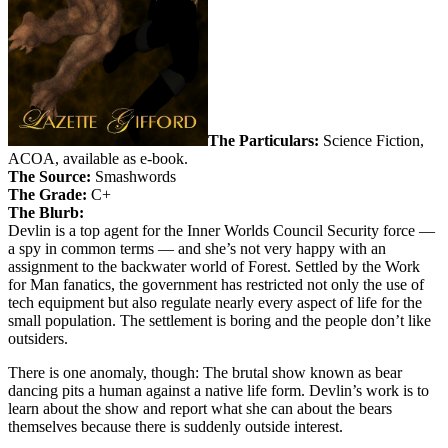
The Particulars:
Science Fiction,
ACOA, available as e-book.
The Source:
Smashwords
The Grade:
C+
The Blurb:
Devlin is a top agent for the Inner Worlds Council Security force —
a spy in common terms — and she’s not very happy with an
assignment to the backwater world of Forest. Settled by the Work
for Man fanatics, the government has restricted not only the use of
tech equipment but also regulate nearly every aspect of life for the
small population. The settlement is boring and the people don’t like
outsiders.
There is one anomaly, though: The brutal show known as bear
dancing pits a human against a native life form. Devlin’s work is to
learn about the show and report what she can about the bears
themselves because there is suddenly outside interest.