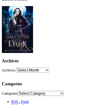
Archives
Archives
Categories
Categories
RSS - Posts