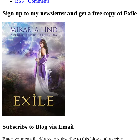
RSS - Comments
Sign up to my newsletter and get a free copy of Exile
Subscribe to Blog via Email
Enter your email address to subscribe to this blog and receive