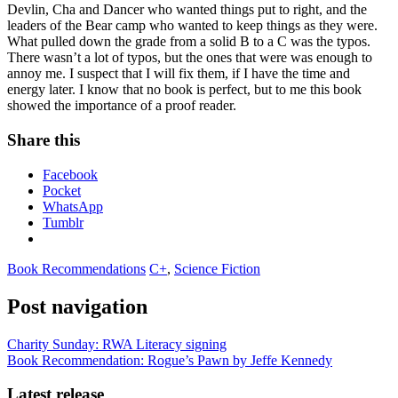
Devlin, Cha and Dancer who wanted things put to right, and the
leaders of the Bear camp who wanted to keep things as they were.
What pulled down the grade from a solid B to a C was the typos.
There wasn’t a lot of typos, but the ones that were was enough to
annoy me. I suspect that I will fix them, if I have the time and
energy later. I know that no book is perfect, but to me this book
showed the importance of a proof reader.
Share this
Facebook
Pocket
WhatsApp
Tumblr
Book Recommendations
C+
,
Science Fiction
Post navigation
Charity Sunday: RWA Literacy signing
Book Recommendation: Rogue’s Pawn by Jeffe Kennedy
Latest release