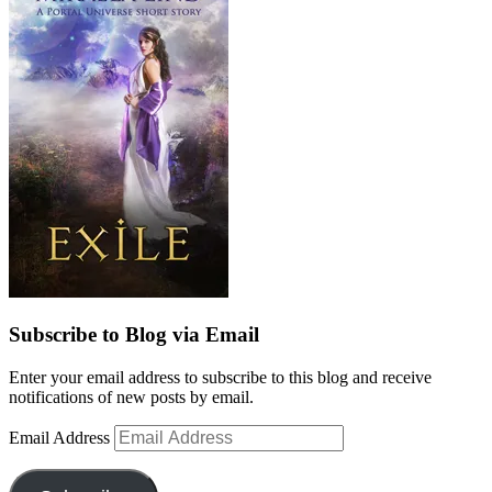
Subscribe to Blog via Email
Enter your email address to subscribe to this blog and receive
notifications of new posts by email.
Email Address