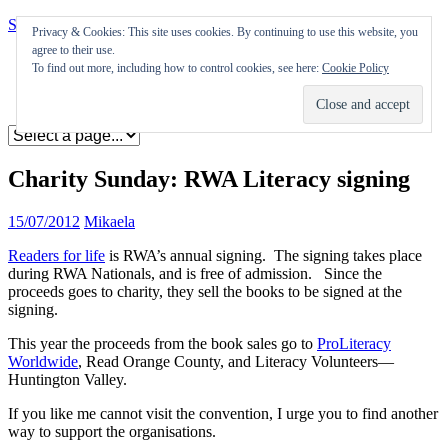
Skip to content
Privacy & Cookies: This site uses cookies. By continuing to use this website, you
agree to their use.
Appearances
To find out more, including how to control cookies, see here:
Cookie Policy
Journal
Coming soon
Charity Sunday: RWA Literacy signing
15/07/2012
Mikaela
Readers for life
is RWA’s annual signing. The signing takes place
during RWA Nationals, and is free of admission. Since the
proceeds goes to charity, they sell the books to be signed at the
signing.
This year the proceeds from the book sales go to
ProLiteracy
Worldwide
, Read Orange County, and Literacy Volunteers—
Huntington Valley.
If you like me cannot visit the convention, I urge you to find another
way to support the organisations.