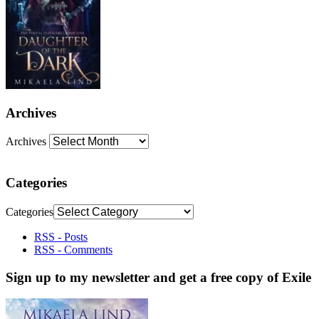
Archives
Archives
Categories
Categories
RSS - Posts
RSS - Comments
Sign up to my newsletter and get a free copy of Exile