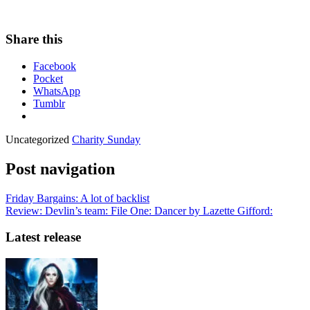
Share this
Facebook
Pocket
WhatsApp
Tumblr
Uncategorized
Charity Sunday
Post navigation
Friday Bargains: A lot of backlist
Review: Devlin’s team: File One: Dancer by Lazette Gifford:
Latest release