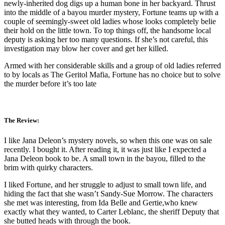
newly-inherited dog digs up a human bone in her backyard. Thrust
into the middle of a bayou murder mystery, Fortune teams up with a
couple of seemingly-sweet old ladies whose looks completely belie
their hold on the little town. To top things off, the handsome local
deputy is asking her too many questions. If she’s not careful, this
investigation may blow her cover and get her killed.
Armed with her considerable skills and a group of old ladies referred
to by locals as The Geritol Mafia, Fortune has no choice but to solve
the murder before it’s too late
The Review:
I like Jana Deleon’s mystery novels, so when this one was on sale
recently. I bought it. After reading it, it was just like I expected a
Jana Deleon book to be. A small town in the bayou, filled to the
brim with quirky characters.
I liked Fortune, and her struggle to adjust to small town life, and
hiding the fact that she wasn’t Sandy-Sue Morrow. The characters
she met was interesting, from Ida Belle and Gertie,who knew
exactly what they wanted, to Carter Leblanc, the sheriff Deputy that
she butted heads with through the book.