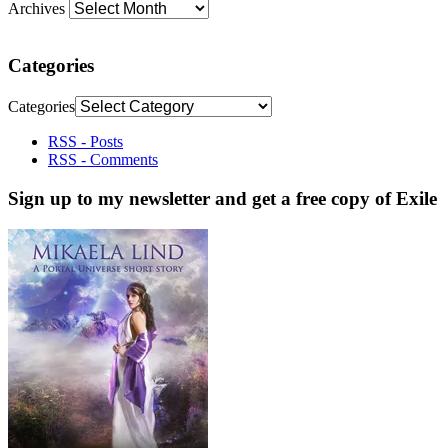
Archives
Categories
Categories
RSS - Posts
RSS - Comments
Sign up to my newsletter and get a free copy of Exile