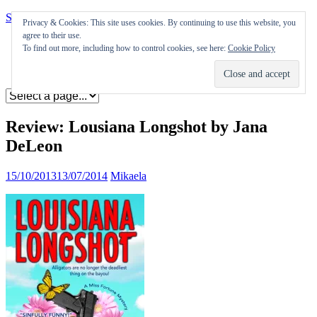
Skip to content
Privacy & Cookies: This site uses cookies. By continuing to use this website, you
agree to their use.
Appearances
To find out more, including how to control cookies, see here:
Cookie Policy
Journal
Coming soon
Review: Lousiana Longshot by Jana
DeLeon
15/10/2013
13/07/2014
Mikaela