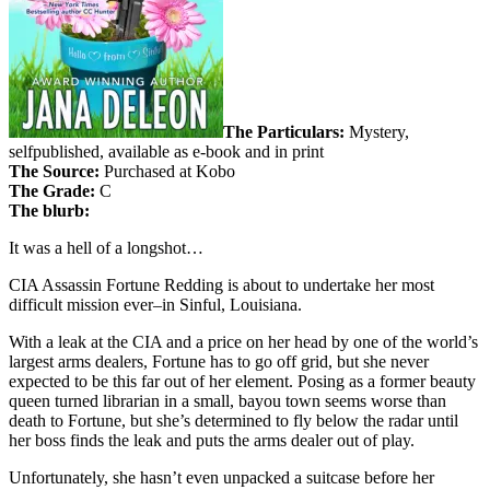
The Particulars:
Mystery,
selfpublished, available as e-book and in print
The Source:
Purchased at Kobo
The Grade:
C
The blurb:
It was a hell of a longshot…
CIA Assassin Fortune Redding is about to undertake her most
difficult mission ever–in Sinful, Louisiana.
With a leak at the CIA and a price on her head by one of the world’s
largest arms dealers, Fortune has to go off grid, but she never
expected to be this far out of her element. Posing as a former beauty
queen turned librarian in a small, bayou town seems worse than
death to Fortune, but she’s determined to fly below the radar until
her boss finds the leak and puts the arms dealer out of play.
Unfortunately, she hasn’t even unpacked a suitcase before her