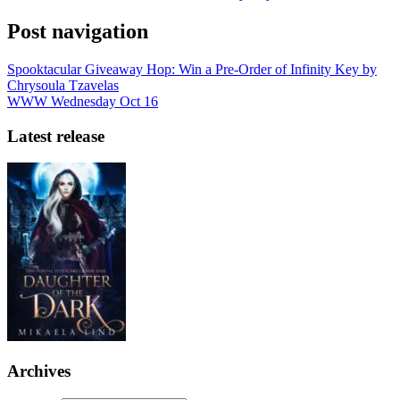
Post navigation
Spooktacular Giveaway Hop: Win a Pre-Order of Infinity Key by
Chrysoula Tzavelas
WWW Wednesday Oct 16
Latest release
Archives