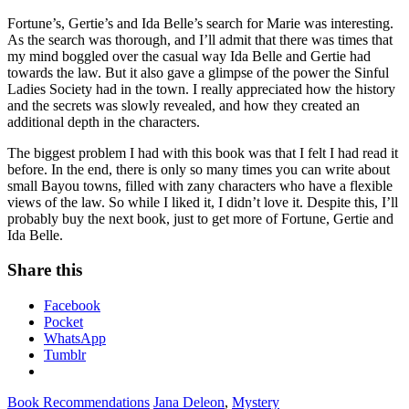
Fortune’s, Gertie’s and Ida Belle’s search for Marie was interesting.
As the search was thorough, and I’ll admit that there was times that
my mind boggled over the casual way Ida Belle and Gertie had
towards the law. But it also gave a glimpse of the power the Sinful
Ladies Society had in the town. I really appreciated how the history
and the secrets was slowly revealed, and how they created an
additional depth in the characters.
The biggest problem I had with this book was that I felt I had read it
before. In the end, there is only so many times you can write about
small Bayou towns, filled with zany characters who have a flexible
views of the law. So while I liked it, I didn’t love it. Despite this, I’ll
probably buy the next book, just to get more of Fortune, Gertie and
Ida Belle.
Share this
Facebook
Pocket
WhatsApp
Tumblr
Book Recommendations
Jana Deleon
,
Mystery