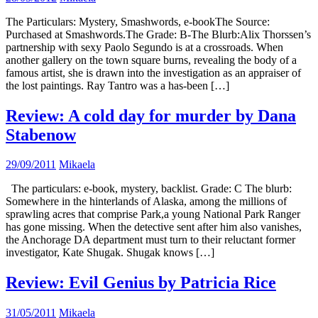
The Particulars: Mystery, Smashwords, e-bookThe Source:
Purchased at Smashwords.The Grade: B-The Blurb:Alix Thorssen’s
partnership with sexy Paolo Segundo is at a crossroads. When
another gallery on the town square burns, revealing the body of a
famous artist, she is drawn into the investigation as an appraiser of
the lost paintings. Ray Tantro was a has-been […]
Review: A cold day for murder by Dana
Stabenow
29/09/2011
Mikaela
The particulars: e-book, mystery, backlist. Grade: C The blurb:
Somewhere in the hinterlands of Alaska, among the millions of
sprawling acres that comprise Park,a young National Park Ranger
has gone missing. When the detective sent after him also vanishes,
the Anchorage DA department must turn to their reluctant former
investigator, Kate Shugak. Shugak knows […]
Review: Evil Genius by Patricia Rice
31/05/2011
Mikaela