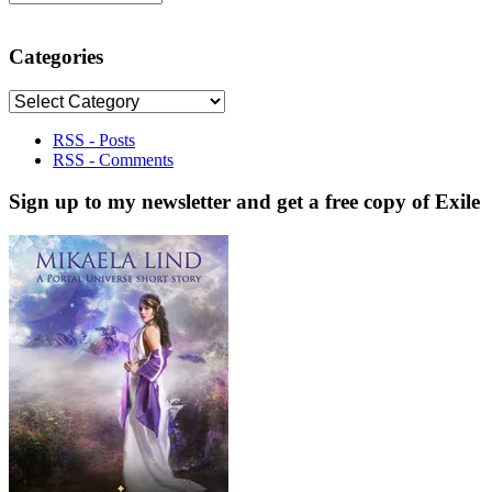
Categories
Categories
RSS - Posts
RSS - Comments
Sign up to my newsletter and get a free copy of Exile