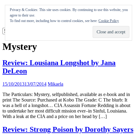
Skip
Appearances
Privacy & Cookies: This site uses cookies. By continuing to use this website, you
to
Journal
agree to their use.
content
Coming soon
To find out more, including how to control cookies, see here:
Cookie Policy
Mystery
Review: Lousiana Longshot by Jana
DeLeon
15/10/2013
13/07/2014
Mikaela
The Particulars: Mystery, selfpublished, available as e-book and in
print The Source: Purchased at Kobo The Grade: C The blurb: It
was a hell of a longshot… CIA Assassin Fortune Redding is about
to undertake her most difficult mission ever–in Sinful, Louisiana.
With a leak at the CIA and a price on her head by […]
Review: Strong Poison by Dorothy Sayers