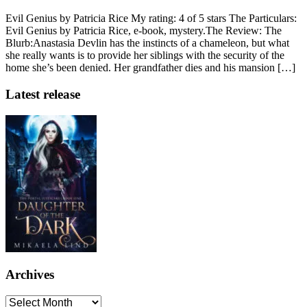
Evil Genius by Patricia Rice My rating: 4 of 5 stars The Particulars:
Evil Genius by Patricia Rice, e-book, mystery.The Review: The
Blurb:Anastasia Devlin has the instincts of a chameleon, but what
she really wants is to provide her siblings with the security of the
home she’s been denied. Her grandfather dies and his mansion […]
Latest release
Archives
Archives