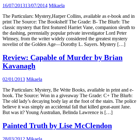
16/07/2013
13/07/2014
Mikaela
The Particulars: Mystery,Harper Collins, available as e-book and in
print The Source: The Bookshelf The Grade: B- The Blurb: The
classic mystery that first featured Harriet Vane, companion sleuth to
the dashing, perennially popular private investigator Lord Peter
Wimsey, from the writer widely considered the greatest mystery
novelist of the Golden Age—Dorothy L. Sayers. Mystery […]
Review: Capable of Murder by Brian
Kavanagh
02/01/2013
Mikaela
The Particulars: Mystery, Be Write Books, available in print and e-
book. The Source: Won in a giveaway The Grade: C+ The Blurb:
The old lady’s decaying body lay at the foot of the stairs. The police
believe it was simply an accidental fall that killed great-aunt Jane.
But was it? Young Australian, Belinda Lawrence is […]
Painted Truth by Lise McClendon
28/03/2012
Mikaela