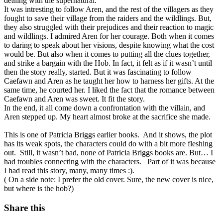
dealing with the supernatural.
It was intresting to follow Aren, and the rest of the villagers as they
fought to save their village from the raiders and the wildlings. But,
they also struggled with their prejudices and their reaction to magic
and wildlings. I admired Aren for her courage. Both when it comes
to daring to speak about her visions, despite knowing what the cost
would be. But also when it comes to putting all the clues together,
and strike a bargain with the Hob. In fact, it felt as if it wasn’t until
then the story really, started. But it was fascinating to follow
Caefawn and Aren as he taught her how to harness her gifts. At the
same time, he courted her. I liked the fact that the romance between
Caefawn and Aren was sweet. It fit the story.
In the end, it all come down a confrontation with the villain, and
Aren stepped up. My heart almost broke at the sacrifice she made.
This is one of Patricia Briggs earlier books. And it shows, the plot
has its weak spots, the characters could do with a bit more fleshing
out. Still, it wasn’t bad, none of Patricia Briggs books are. But… I
had troubles connecting with the characters. Part of it was because
I had read this story, many, many times :).
( On a side note: I prefer the old cover. Sure, the new cover is nice,
but where is the hob?)
Share this