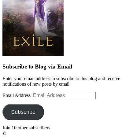
Subscribe to Blog via Email
Enter your email address to subscribe to this blog and receive
notifications of new posts by email.
Email Address
Subscribe
Join 10 other subscribers
©