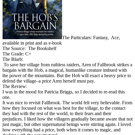
The Particulars: Fantasy, Ace,
available in print and as e-book
The Source: The Bookshelf
The Grade: C+
The Blurb:
To save her village from ruthless raiders, Aren of Fallbrook strikes a
bargain with the Hob, a magical, humanlike creature imbued with
the power of the mountains. But the Hob will exact a heavy price to
defend the village–a price Aren herself must pay.
The Review:
I was in the mood for Patricia Briggs, so I decided to re-read this
one.
It was nice to revisit Fallbrook. The world felt very believable. From
how they focused on what was best for the village, to the contact
they had with the rest of the world, to their fears and their
prejudices. I liked how the villagers gradually became aware that not
just magic, but other supernatural beings were stirring again. I loved
how everything had a price, both when it comes to magic, and