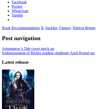
Facebook
Pocket
WhatsApp
Tumblr
Book Recommendations
B
,
backlist
,
Fantasy
,
Patricia Briggs
Post navigation
Artomancer’s Tale cover mock up
Embarrassment of Riches reading challenge April Round up:
Latest release