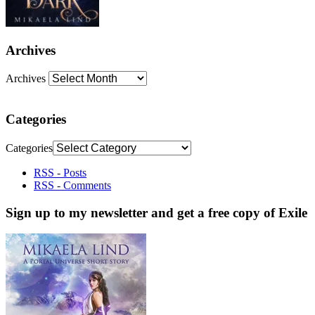
Archives
Archives
Categories
Categories
RSS - Posts
RSS - Comments
Sign up to my newsletter and get a free copy of Exile