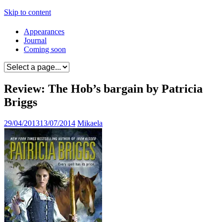
Skip to content
Appearances
Journal
Coming soon
Review: The Hob’s bargain by Patricia
Briggs
29/04/2013
13/07/2014
Mikaela