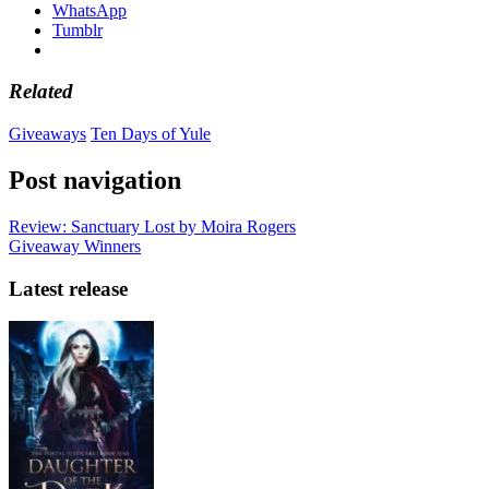
WhatsApp
Tumblr
Related
Giveaways
Ten Days of Yule
Post navigation
Review: Sanctuary Lost by Moira Rogers
Giveaway Winners
Latest release