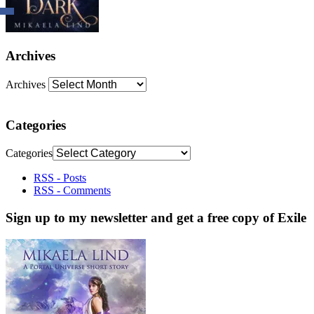
Archives
Archives
Categories
Categories
RSS - Posts
RSS - Comments
Sign up to my newsletter and get a free copy of Exile