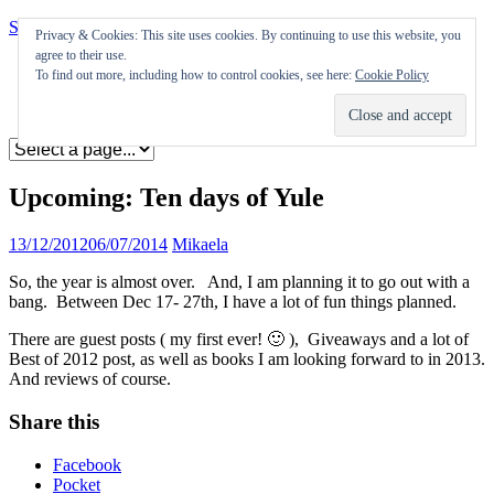
Skip to content
Privacy & Cookies: This site uses cookies. By continuing to use this website, you
agree to their use.
Appearances
To find out more, including how to control cookies, see here:
Cookie Policy
Journal
Coming soon
Upcoming: Ten days of Yule
13/12/2012
06/07/2014
Mikaela
So, the year is almost over. And, I am planning it to go out with a
bang. Between Dec 17- 27th, I have a lot of fun things planned.
There are guest posts ( my first ever! 🙂 ), Giveaways and a lot of
Best of 2012 post, as well as books I am looking forward to in 2013.
And reviews of course.
Share this
Facebook
Pocket