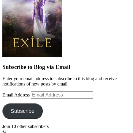
Subscribe to Blog via Email
Enter your email address to subscribe to this blog and receive
notifications of new posts by email.
Email Address
Subscribe
Join 10 other subscribers
©