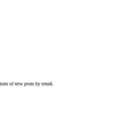
tions of new posts by email.