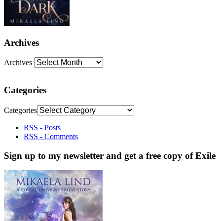
Archives
Archives
Categories
Categories
RSS - Posts
RSS - Comments
Sign up to my newsletter and get a free copy of Exile