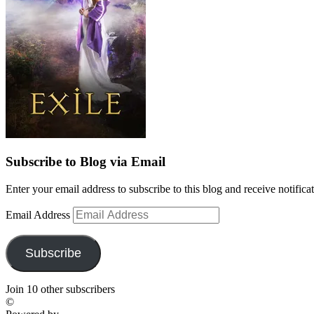
Subscribe to Blog via Email
Enter your email address to subscribe to this blog and receive notifica
Email Address
Subscribe
Join 10 other subscribers
©