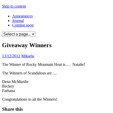
Skip to content
Appearances
Journal
Coming soon
Giveaway Winners
13/12/2012
Mikaela
The Winner of Rocky Mountain Heat is…. Natalie!
The Winners of Scandalous are….
Dena McMurdie
Beckey
Farhana
Congratulations to all the Winners!
Share this