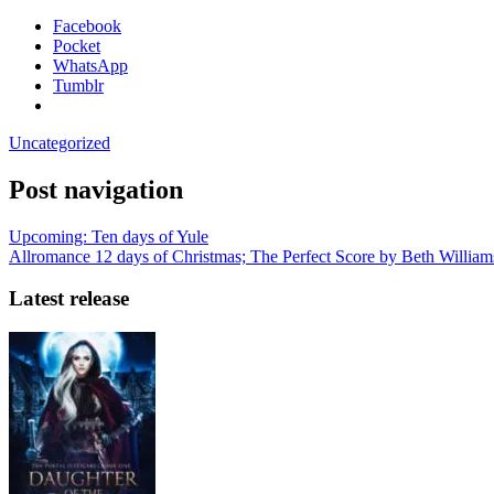
Facebook
Pocket
WhatsApp
Tumblr
Uncategorized
Post navigation
Upcoming: Ten days of Yule
Allromance 12 days of Christmas; The Perfect Score by Beth Willia
Latest release