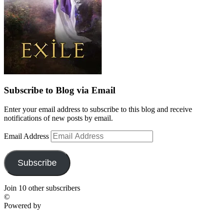
Subscribe to Blog via Email
Enter your email address to subscribe to this blog and receive
notifications of new posts by email.
Email Address
Subscribe
Join 10 other subscribers
©
Powered by