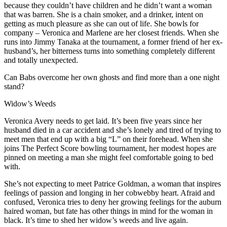
because they couldn’t have children and he didn’t want a woman
that was barren. She is a chain smoker, and a drinker, intent on
getting as much pleasure as she can out of life. She bowls for
company – Veronica and Marlene are her closest friends. When she
runs into Jimmy Tanaka at the tournament, a former friend of her ex-
husband’s, her bitterness turns into something completely different
and totally unexpected.
Can Babs overcome her own ghosts and find more than a one night
stand?
Widow’s Weeds
Veronica Avery needs to get laid. It’s been five years since her
husband died in a car accident and she’s lonely and tired of trying to
meet men that end up with a big “L” on their forehead. When she
joins The Perfect Score bowling tournament, her modest hopes are
pinned on meeting a man she might feel comfortable going to bed
with.
She’s not expecting to meet Patrice Goldman, a woman that inspires
feelings of passion and longing in her cobwebby heart. Afraid and
confused, Veronica tries to deny her growing feelings for the auburn
haired woman, but fate has other things in mind for the woman in
black. It’s time to shed her widow’s weeds and live again.