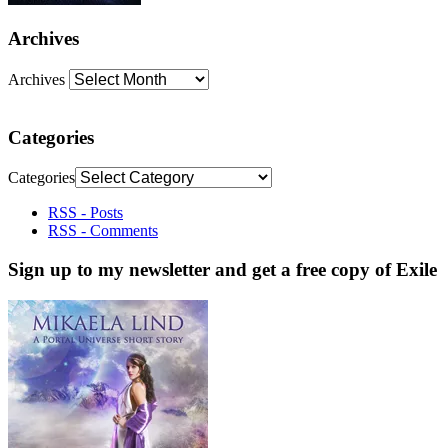
Archives
Archives
Categories
Categories
RSS - Posts
RSS - Comments
Sign up to my newsletter and get a free copy of Exile