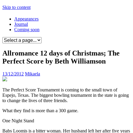
Skip to content
Appearances
Journal
Coming soon
Allromance 12 days of Christmas; The
Perfect Score by Beth Williamson
13/12/2012
Mikaela
The Perfect Score Tournament is coming to the small town of
Espejo, Texas. The biggest bowling tournament in the state is going
to change the lives of three friends.
What they find is more than a 300 game.
One Night Stand
Babs Loomis is a bitter woman. Her husband left her after five years