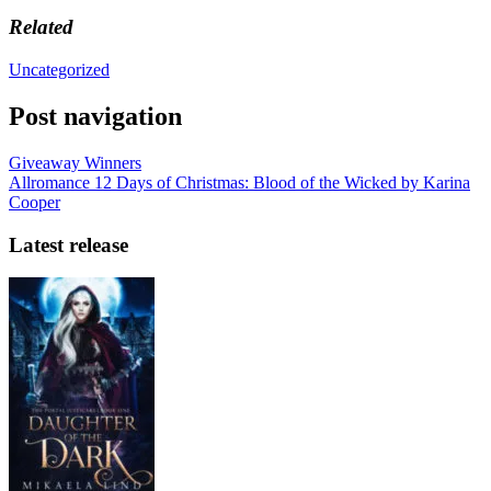
Related
Uncategorized
Post navigation
Giveaway Winners
Allromance 12 Days of Christmas: Blood of the Wicked by Karina
Cooper
Latest release