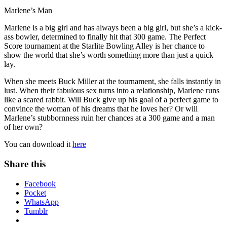
Marlene’s Man
Marlene is a big girl and has always been a big girl, but she’s a kick-
ass bowler, determined to finally hit that 300 game. The Perfect
Score tournament at the Starlite Bowling Alley is her chance to
show the world that she’s worth something more than just a quick
lay.
When she meets Buck Miller at the tournament, she falls instantly in
lust. When their fabulous sex turns into a relationship, Marlene runs
like a scared rabbit. Will Buck give up his goal of a perfect game to
convince the woman of his dreams that he loves her? Or will
Marlene’s stubbornness ruin her chances at a 300 game and a man
of her own?
You can download it
here
Share this
Facebook
Pocket
WhatsApp
Tumblr