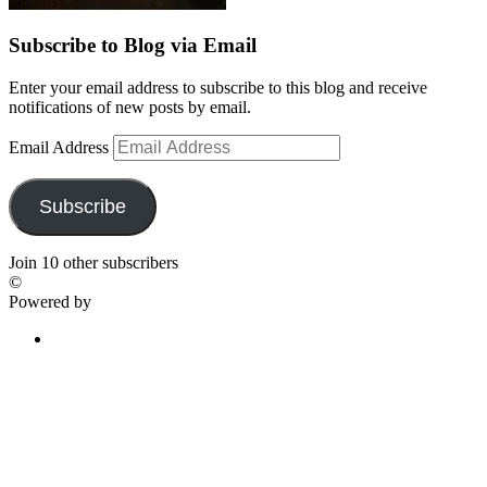
Subscribe to Blog via Email
Enter your email address to subscribe to this blog and receive
notifications of new posts by email.
Email Address
Subscribe
Join 10 other subscribers
©
Powered by