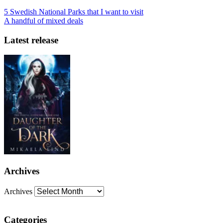
5 Swedish National Parks that I want to visit
A handful of mixed deals
Latest release
Archives
Archives
Categories