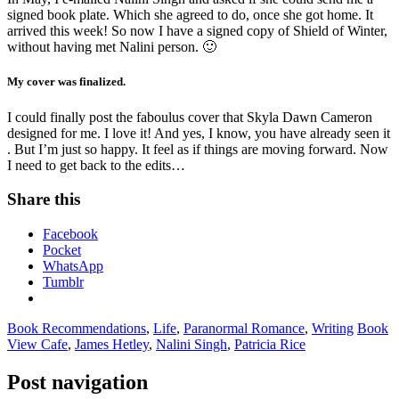
signed book plate. Which she agreed to do, once she got home. It
arrived this week! So now I have a signed copy of Shield of Winter,
without having met Nalini person. 🙂
My cover was finalized.
I could finally post the faboulus cover that Skyla Dawn Cameron
designed for me. I love it! And yes, I know, you have already seen it
. But I’m just so happy. It feel as if things are moving forward. Now
I need to get back to the edits…
Share this
Facebook
Pocket
WhatsApp
Tumblr
Book Recommendations
,
Life
,
Paranormal Romance
,
Writing
Book
View Cafe
,
James Hetley
,
Nalini Singh
,
Patricia Rice
Post navigation