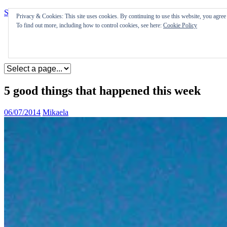
Skip to content
Privacy & Cookies: This site uses cookies. By continuing to use this website, you agree t
To find out more, including how to control cookies, see here:
Cookie Policy
Appearances
Journal
Coming soon
5 good things that happened this week
06/07/2014
Mikaela