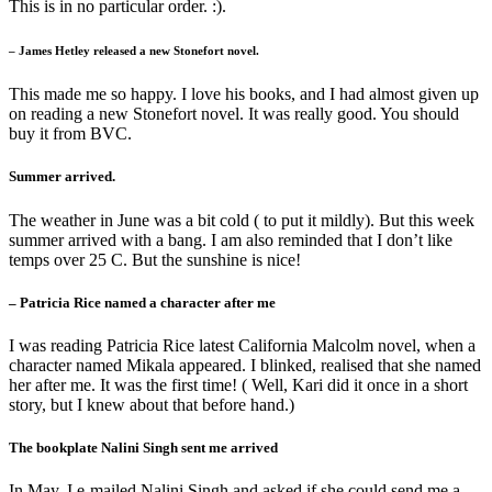
This is in no particular order. :).
– James Hetley released a new Stonefort novel.
This made me so happy. I love his books, and I had almost given up
on reading a new Stonefort novel. It was really good. You should
buy it from BVC.
Summer arrived.
The weather in June was a bit cold ( to put it mildly). But this week
summer arrived with a bang. I am also reminded that I don’t like
temps over 25 C. But the sunshine is nice!
– Patricia Rice named a character after me
I was reading Patricia Rice latest California Malcolm novel, when a
character named Mikala appeared. I blinked, realised that she named
her after me. It was the first time! ( Well, Kari did it once in a short
story, but I knew about that before hand.)
The bookplate Nalini Singh sent me arrived
In May, I e-mailed Nalini Singh and asked if she could send me a