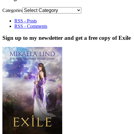
Categories
RSS - Posts
RSS - Comments
Sign up to my newsletter and get a free copy of Exile