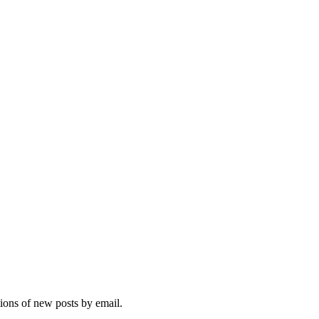
tions of new posts by email.