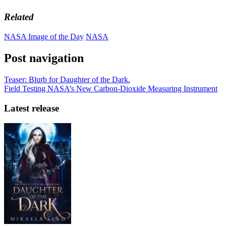
Related
NASA Image of the Day
NASA
Post navigation
Teaser: Blurb for Daughter of the Dark.
Field Testing NASA’s New Carbon-Dioxide Measuring Instrument
Latest release