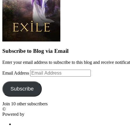
Subscribe to Blog via Email
Enter your email address to subscribe to this blog and receive notifica
Email Address
Subscribe
Join 10 other subscribers
©
Powered by