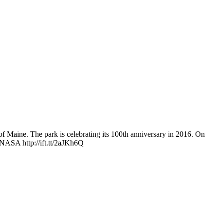
 of Maine. The park is celebrating its 100th anniversary in 2016. On
 NASA http://ift.tt/2aJKh6Q