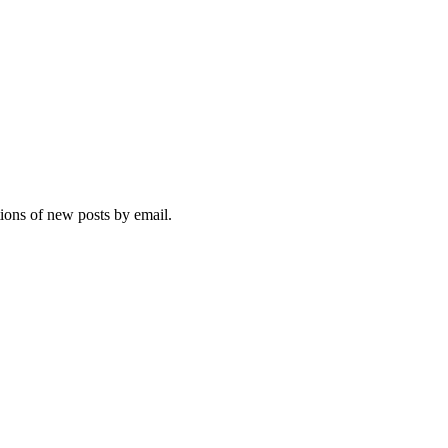
tions of new posts by email.