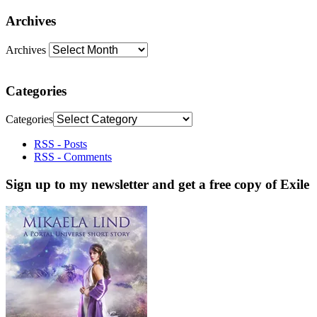
Archives
Archives
Categories
Categories
RSS - Posts
RSS - Comments
Sign up to my newsletter and get a free copy of Exile