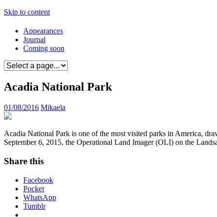
Skip to content
Appearances
Journal
Coming soon
Acadia National Park
01/08/2016
Mikaela
Acadia National Park is one of the most visited parks in America, draw
September 6, 2015, the Operational Land Imager (OLI) on the Landsat 
Share this
Facebook
Pocket
WhatsApp
Tumblr