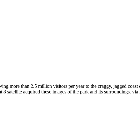
ing more than 2.5 million visitors per year to the craggy, jagged coast
8 satellite acquired these images of the park and its surroundings. via