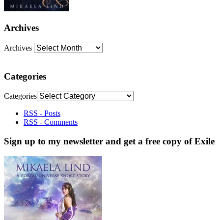
Archives
Archives
Categories
Categories
RSS - Posts
RSS - Comments
Sign up to my newsletter and get a free copy of Exile