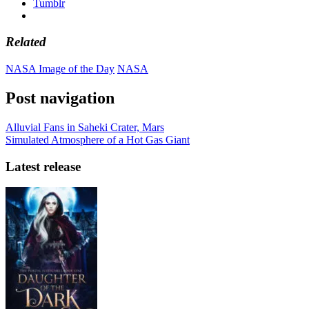
Tumblr
Related
NASA Image of the Day
NASA
Post navigation
Alluvial Fans in Saheki Crater, Mars
Simulated Atmosphere of a Hot Gas Giant
Latest release