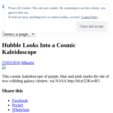
Skip to content
Privacy & Cookies: This site uses cookies. By continuing to use this website, you
agree to their use.
Appearances
To find out more, including how to control cookies, see here:
Cookie Policy
Journal
Coming soon
Hubble Looks Into a Cosmic
Kaleidoscope
25/03/2016
Mikaela
This cosmic kaleidoscope of purple, blue and pink marks the site of
two colliding galaxy clusters. via NASA http://ift.tt/22KovR5
Share this
Facebook
Pocket
WhatsApp