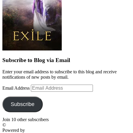
Subscribe to Blog via Email
Enter your email address to subscribe to this blog and receive
notifications of new posts by email.
Email Address
Subscribe
Join 10 other subscribers
©
Powered by