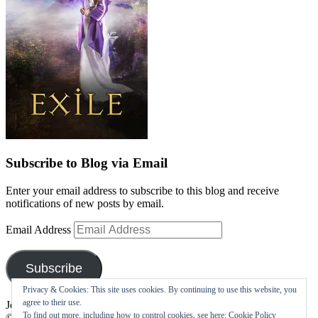
Subscribe to Blog via Email
Enter your email address to subscribe to this blog and receive
notifications of new posts by email.
Email Address
Subscribe
Privacy & Cookies: This site uses cookies. By continuing to use this website, you
agree to their use.
Join 10 other subscribers
To find out more, including how to control cookies, see here:
Cookie Policy
©