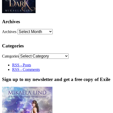
Archives
Archives
Categories
Categories
RSS - Posts
RSS - Comments
Sign up to my newsletter and get a free copy of Exile