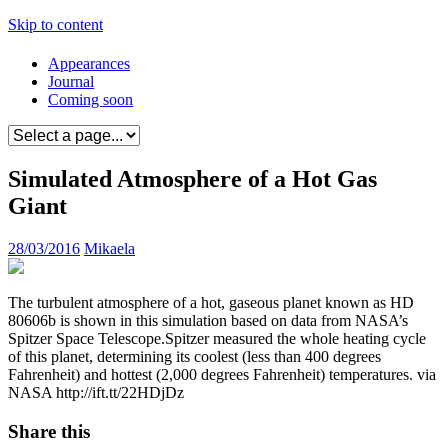
Skip to content
Appearances
Journal
Coming soon
Simulated Atmosphere of a Hot Gas
Giant
28/03/2016
Mikaela
The turbulent atmosphere of a hot, gaseous planet known as HD
80606b is shown in this simulation based on data from NASA’s
Spitzer Space Telescope.Spitzer measured the whole heating cycle
of this planet, determining its coolest (less than 400 degrees
Fahrenheit) and hottest (2,000 degrees Fahrenheit) temperatures. via
NASA http://ift.tt/22HDjDz
Share this