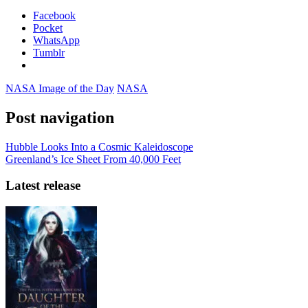
Facebook
Pocket
WhatsApp
Tumblr
NASA Image of the Day
NASA
Post navigation
Hubble Looks Into a Cosmic Kaleidoscope
Greenland’s Ice Sheet From 40,000 Feet
Latest release