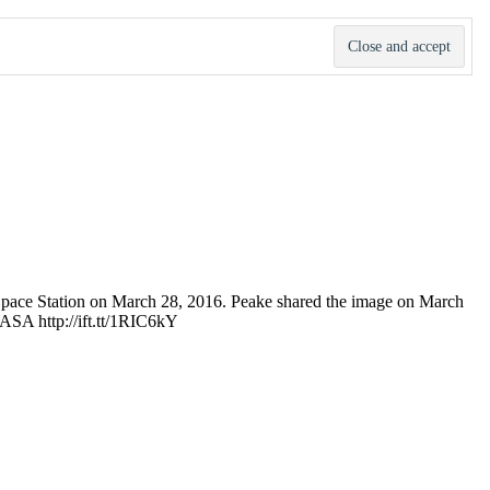
 Space Station on March 28, 2016. Peake shared the image on March
 NASA http://ift.tt/1RIC6kY