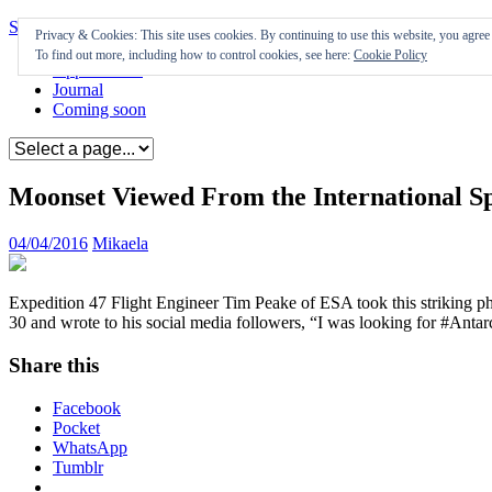
Skip to content
Privacy & Cookies: This site uses cookies. By continuing to use this website, you agree t
To find out more, including how to control cookies, see here:
Cookie Policy
Appearances
Journal
Coming soon
Moonset Viewed From the International Sp
04/04/2016
Mikaela
Expedition 47 Flight Engineer Tim Peake of ESA took this striking p
30 and wrote to his social media followers, “I was looking for #Antarc
Share this
Facebook
Pocket
WhatsApp
Tumblr