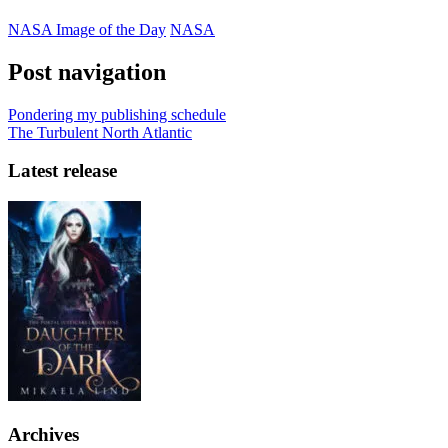
NASA Image of the Day
NASA
Post navigation
Pondering my publishing schedule
The Turbulent North Atlantic
Latest release
Archives