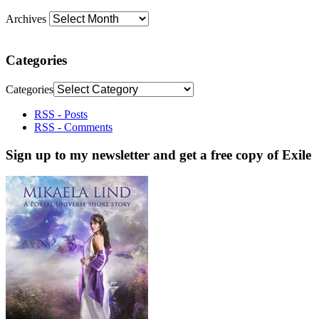
Archives
Categories
Categories
RSS - Posts
RSS - Comments
Sign up to my newsletter and get a free copy of Exile