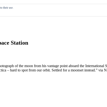
o their use.
ace Station
hotograph of the moon from his vantage point aboard the International
tica – hard to spot from our orbit. Settled for a moonset instead.” via