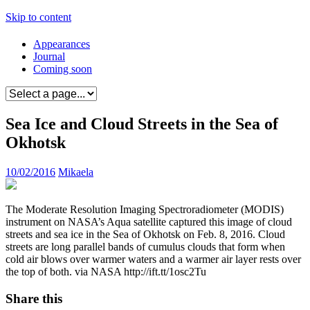
Skip to content
Appearances
Journal
Coming soon
Sea Ice and Cloud Streets in the Sea of
Okhotsk
10/02/2016
Mikaela
The Moderate Resolution Imaging Spectroradiometer (MODIS)
instrument on NASA’s Aqua satellite captured this image of cloud
streets and sea ice in the Sea of Okhotsk on Feb. 8, 2016. Cloud
streets are long parallel bands of cumulus clouds that form when
cold air blows over warmer waters and a warmer air layer rests over
the top of both. via NASA http://ift.tt/1osc2Tu
Share this