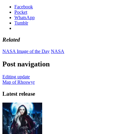
Facebook
Pocket
WhatsApp
Tumblr
Related
NASA Image of the Day
NASA
Post navigation
Editing update
Map of Rhoswyr
Latest release