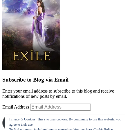
Subscribe to Blog via Email
Enter your email address to subscribe to this blog and receive
notifications of new posts by email.
Email Address
Privacy & Cookies: This site uses cookies. By continuing to use this website, you
Subscribe
agree to their use.
To find out more, including how to control cookies, see here:
Cookie Policy