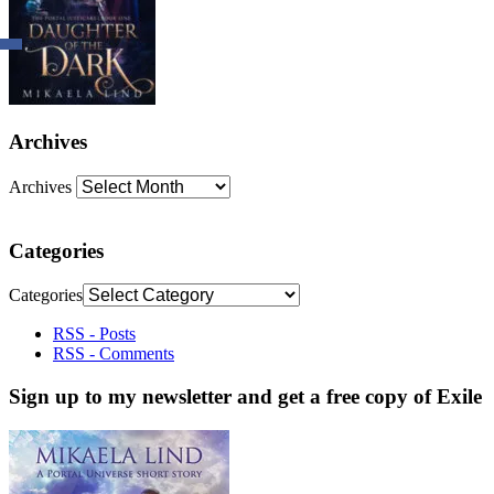
Archives
Archives
Categories
Categories
RSS - Posts
RSS - Comments
Sign up to my newsletter and get a free copy of Exile