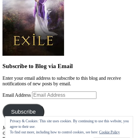
Subscribe to Blog via Email
Enter your email address to subscribe to this blog and receive
notifications of new posts by email.
Email Address
Subscribe
Privacy & Cookies: This site uses cookies. By continuing to use this website, you
agree to their use.
Join 10 other subscribers
To find out more, including how to control cookies, see here:
Cookie Policy
©