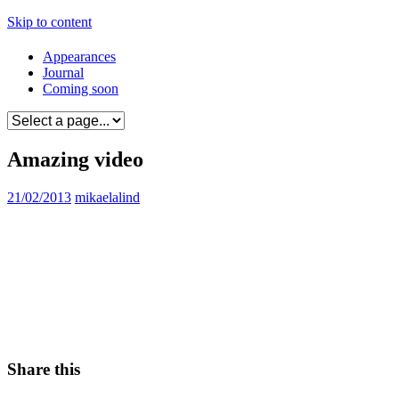
Skip to content
Appearances
Journal
Coming soon
Amazing video
21/02/2013
mikaelalind
Share this