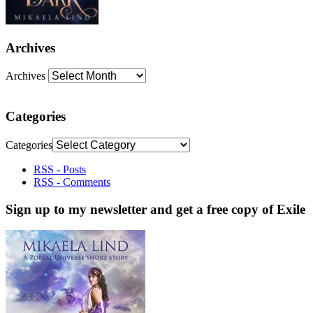
Archives
Archives
Categories
Categories
RSS - Posts
RSS - Comments
Sign up to my newsletter and get a free copy of Exile