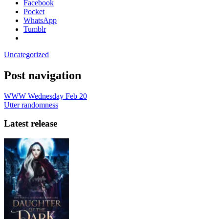
Facebook
Pocket
WhatsApp
Tumblr
Uncategorized
Post navigation
WWW Wednesday Feb 20
Utter randomness
Latest release