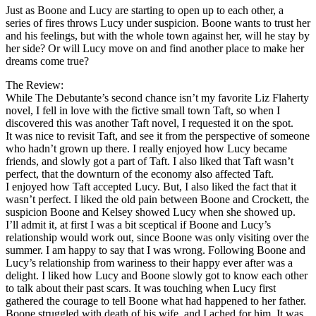
Just as Boone and Lucy are starting to open up to each other, a
series of fires throws Lucy under suspicion. Boone wants to trust her
and his feelings, but with the whole town against her, will he stay by
her side? Or will Lucy move on and find another place to make her
dreams come true?
The Review:
While The Debutante’s second chance isn’t my favorite Liz Flaherty
novel, I fell in love with the fictive small town Taft, so when I
discovered this was another Taft novel, I requested it on the spot.
It was nice to revisit Taft, and see it from the perspective of someone
who hadn’t grown up there. I really enjoyed how Lucy became
friends, and slowly got a part of Taft. I also liked that Taft wasn’t
perfect, that the downturn of the economy also affected Taft.
I enjoyed how Taft accepted Lucy. But, I also liked the fact that it
wasn’t perfect. I liked the old pain between Boone and Crockett, the
suspicion Boone and Kelsey showed Lucy when she showed up.
I’ll admit it, at first I was a bit sceptical if Boone and Lucy’s
relationship would work out, since Boone was only visiting over the
summer. I am happy to say that I was wrong. Following Boone and
Lucy’s relationship from wariness to their happy ever after was a
delight. I liked how Lucy and Boone slowly got to know each other
to talk about their past scars. It was touching when Lucy first
gathered the courage to tell Boone what had happened to her father.
Boone struggled with death of his wife, and I ached for him. It was