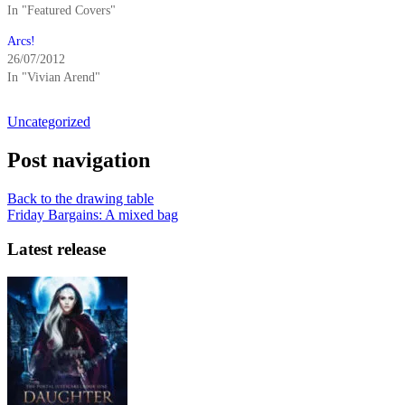
In "Featured Covers"
Arcs!
26/07/2012
In "Vivian Arend"
Uncategorized
Post navigation
Back to the drawing table
Friday Bargains: A mixed bag
Latest release