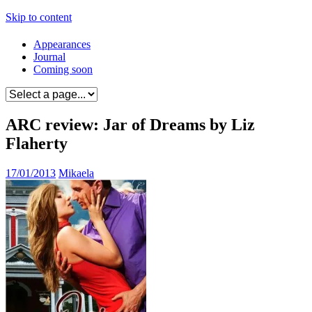
Skip to content
Appearances
Journal
Coming soon
ARC review: Jar of Dreams by Liz
Flaherty
17/01/2013
Mikaela