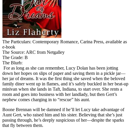
The Particulars: Contemporary Romance, Carina Press, available as
e-book
The Source: ARC from Netgalley
The Grade: B
The Blurb:
For as long as she can remember, Lucy Dolan has been jotting
down her hopes on slips of paper and saving them in a pickle jar—
her jar of dreams. It was the first thing she saved when the beloved
family diner went up in flames, and it’s safely buckled in her beat-up
minivan when she lands in Taft, Indiana, to start over. She rents a
room and goes into business with her landlady, but then Gert’s
nephew comes charging in to “rescue” his aunt.
Boone Brennan will be damned if he’ll let Lucy take advantage of
Aunt Gert, who raised him and his sister. Believing that she’s just
passing through, he’s deeply suspicious of her—despite the sparks
that fly between them.