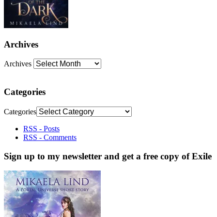
Archives
Archives
Categories
Categories
RSS - Posts
RSS - Comments
Sign up to my newsletter and get a free copy of Exile