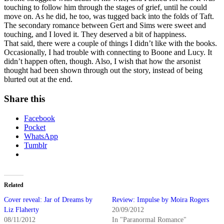
touching to follow him through the stages of grief, until he could
move on. As he did, he too, was tugged back into the folds of Taft.
The secondary romance between Gert and Sims were sweet and
touching, and I loved it. They deserved a bit of happiness.
That said, there were a couple of things I didn’t like with the books.
Occasionally, I had trouble with connecting to Boone and Lucy. It
didn’t happen often, though. Also, I wish that how the arsonist
thought had been shown through out the story, instead of being
blurted out at the end.
Share this
Facebook
Pocket
WhatsApp
Tumblr
Related
Cover reveal: Jar of Dreams by
Review: Impulse by Moira Rogers
Liz Flaherty
20/09/2012
08/11/2012
In "Paranormal Romance"