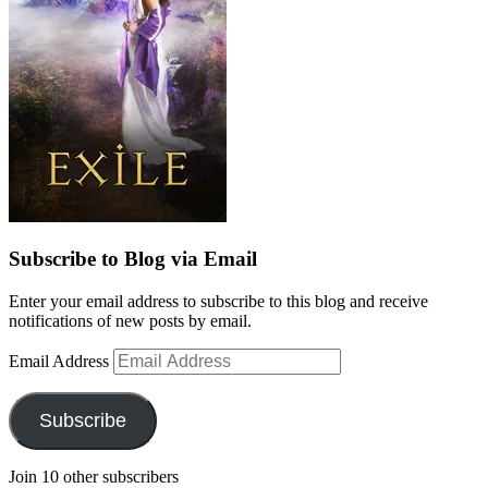
Subscribe to Blog via Email
Enter your email address to subscribe to this blog and receive
notifications of new posts by email.
Email Address
Subscribe
Join 10 other subscribers