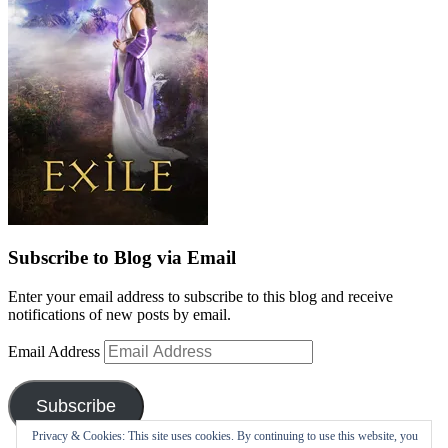
Subscribe to Blog via Email
Enter your email address to subscribe to this blog and receive
notifications of new posts by email.
Email Address
Subscribe
Privacy & Cookies: This site uses cookies. By continuing to use this website, you