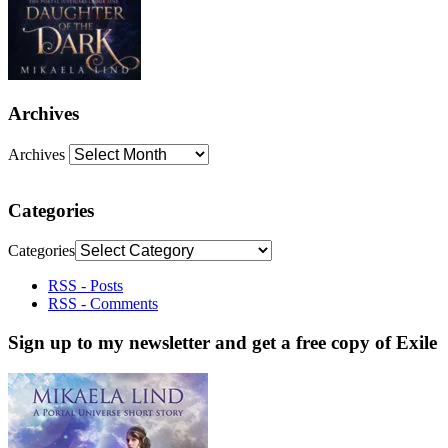
Archives
Archives
Categories
Categories
RSS - Posts
RSS - Comments
Sign up to my newsletter and get a free copy of Exile