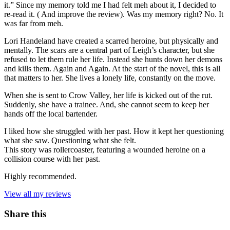
it.” Since my memory told me I had felt meh about it, I decided to
re-read it. ( And improve the review). Was my memory right? No. It
was far from meh.
Lori Handeland have created a scarred heroine, but physically and
mentally. The scars are a central part of Leigh’s character, but she
refused to let them rule her life. Instead she hunts down her demons
and kills them. Again and Again. At the start of the novel, this is all
that matters to her. She lives a lonely life, constantly on the move.
When she is sent to Crow Valley, her life is kicked out of the rut.
Suddenly, she have a trainee. And, she cannot seem to keep her
hands off the local bartender.
I liked how she struggled with her past. How it kept her questioning
what she saw. Questioning what she felt.
This story was rollercoaster, featuring a wounded heroine on a
collision course with her past.
Highly recommended.
View all my reviews
Share this