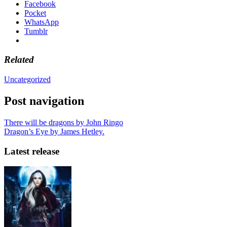
Facebook
Pocket
WhatsApp
Tumblr
Related
Uncategorized
Post navigation
There will be dragons by John Ringo
Dragon’s Eye by James Hetley.
Latest release