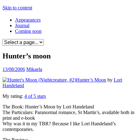
Skip to content
Appearances
Journal
Coming soon
Hunter’s moon
13/08/2006
Mikaela
Hunter’s Moon
by
Lori
Handeland
My rating:
4 of 5 stars
The Book: Hunter’s Moon by Lori Handeland
The Particulars: Paranormal romance, St Martin’s, available both in
print and e-book
Why was it in my TBR? Because I like Lori Handeland’s
contemporaries.
The Review: