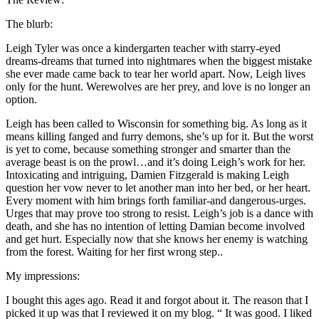
The blurb:
Leigh Tyler was once a kindergarten teacher with starry-eyed
dreams-dreams that turned into nightmares when the biggest mistake
she ever made came back to tear her world apart. Now, Leigh lives
only for the hunt. Werewolves are her prey, and love is no longer an
option.
Leigh has been called to Wisconsin for something big. As long as it
means killing fanged and furry demons, she’s up for it. But the worst
is yet to come, because something stronger and smarter than the
average beast is on the prowl…and it’s doing Leigh’s work for her.
Intoxicating and intriguing, Damien Fitzgerald is making Leigh
question her vow never to let another man into her bed, or her heart.
Every moment with him brings forth familiar-and dangerous-urges.
Urges that may prove too strong to resist. Leigh’s job is a dance with
death, and she has no intention of letting Damian become involved
and get hurt. Especially now that she knows her enemy is watching
from the forest. Waiting for her first wrong step..
My impressions:
I bought this ages ago. Read it and forgot about it. The reason that I
picked it up was that I reviewed it on my blog. “ It was good. I liked