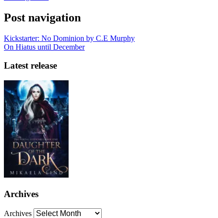
Post navigation
Kickstarter: No Dominion by C.E Murphy
On Hiatus until December
Latest release
Archives
Archives