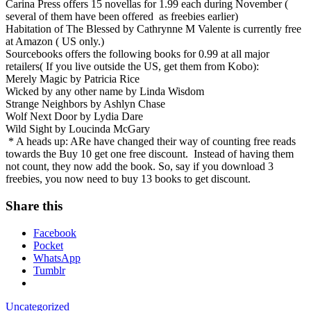
Carina Press offers 15 novellas for 1.99 each during November (
several of them have been offered
as freebies earlier)
Habitation of The Blessed by Cathrynne M Valente is currently free
at Amazon ( US only.)
Sourcebooks offers the following books for 0.99 at all major
retailers( If you live outside the US, get them from Kobo):
Merely Magic by Patricia Rice
Wicked by any other name by Linda Wisdom
Strange Neighbors by Ashlyn Chase
Wolf Next Door by Lydia Dare
Wild Sight by Loucinda McGary
* A heads up: ARe have changed their way of counting free reads
towards the Buy 10 get one free discount. Instead of having them
not count, they now add the book. So, say if you download 3
freebies, you now need to buy 13 books to get discount.
Share this
Facebook
Pocket
WhatsApp
Tumblr
Uncategorized