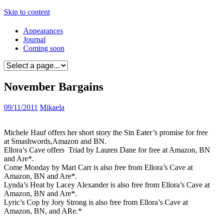
Skip to content
Appearances
Journal
Coming soon
November Bargains
09/11/2011
Mikaela
Michele Hauf offers her short story the Sin Eater’s promise for free
at Smashwords,Amazon and BN.
Ellora’s Cave offers
Triad by Lauren Dane for free at Amazon, BN
and Are*.
Come Monday by Mari Carr is also free from Ellora’s Cave at
Amazon, BN and Are*.
Lynda’s Heat by Lacey Alexander is also free from Ellora’s Cave at
Amazon, BN and Are*.
Lyric’s Cop by Jory Strong is also free from Ellora’s Cave at
Amazon, BN, and ARe.*