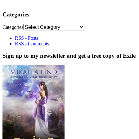
Categories
Categories
RSS - Posts
RSS - Comments
Sign up to my newsletter and get a free copy of Exile