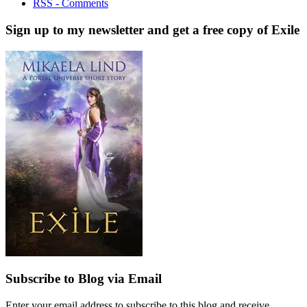
RSS - Comments
Sign up to my newsletter and get a free copy of Exile
Subscribe to Blog via Email
Enter your email address to subscribe to this blog and receive