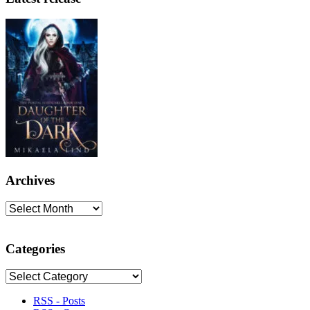
Archives
Archives
Categories
Categories
RSS - Posts