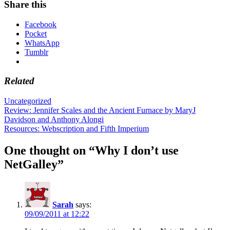
Share this
Facebook
Pocket
WhatsApp
Tumblr
Related
Uncategorized
Post
Review: Jennifer Scales and the Ancient Furnace by MaryJ
Davidson and Anthony Alongi
navigation
Resources: Webscription and Fifth Imperium
One thought on “
Why I don’t use
NetGalley
”
Sarah
says:
09/09/2011 at 12:22