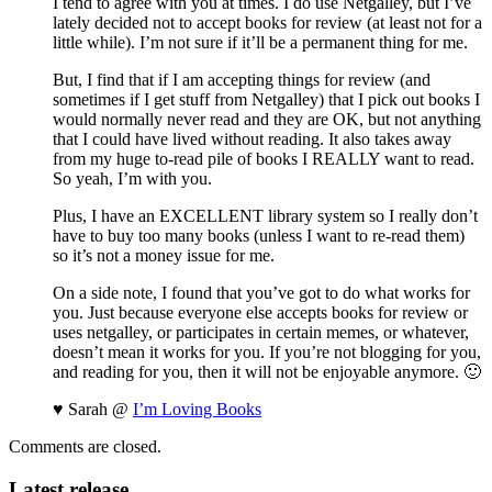
I tend to agree with you at times. I do use Netgalley, but I’ve
lately decided not to accept books for review (at least not for a
little while). I’m not sure if it’ll be a permanent thing for me.
But, I find that if I am accepting things for review (and
sometimes if I get stuff from Netgalley) that I pick out books I
would normally never read and they are OK, but not anything
that I could have lived without reading. It also takes away
from my huge to-read pile of books I REALLY want to read.
So yeah, I’m with you.
Plus, I have an EXCELLENT library system so I really don’t
have to buy too many books (unless I want to re-read them)
so it’s not a money issue for me.
On a side note, I found that you’ve got to do what works for
you. Just because everyone else accepts books for review or
uses netgalley, or participates in certain memes, or whatever,
doesn’t mean it works for you. If you’re not blogging for you,
and reading for you, then it will not be enjoyable anymore. 🙂
♥ Sarah @
I’m Loving Books
Comments are closed.
Latest release