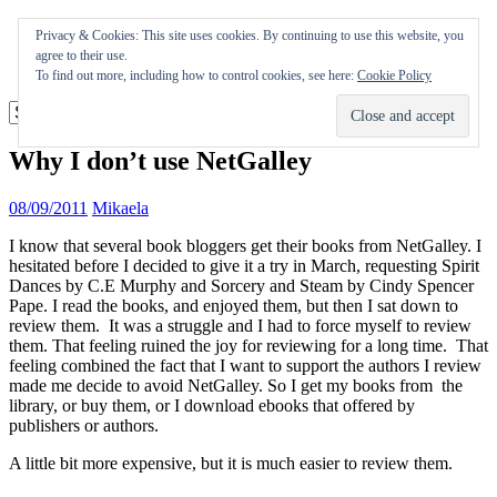
Skip
Appearances
Privacy & Cookies: This site uses cookies. By continuing to use this website, you
to
Journal
agree to their use.
content
Coming soon
To find out more, including how to control cookies, see here:
Cookie Policy
Why I don’t use NetGalley
08/09/2011
Mikaela
I know that several book bloggers get their books from NetGalley. I
hesitated before I decided to give it a try in March, requesting Spirit
Dances by C.E Murphy and Sorcery and Steam by Cindy Spencer
Pape. I read the books, and enjoyed them, but then I sat down to
review them. It was a struggle and I had to force myself to review
them. That feeling ruined the joy for reviewing for a long time. That
feeling combined the fact that I want to support the authors I review
made me decide to avoid NetGalley. So I get my books from the
library, or buy them, or I download ebooks that offered by
publishers or authors.
A little bit more expensive, but it is much easier to review them.