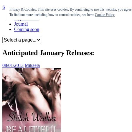
Skip to content
Privacy & Cookies: This site uses cookies. By continuing to use this website, you agree t
To find out more, including how to control cookies, see here:
Cookie Policy
Appearances
Journal
Coming soon
Anticipated January Releases:
08/01/2013
Mikaela