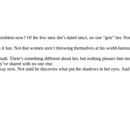
ly problem now? Of the few men she’s dated since, no one “gets” her. 
s it fast. Not that women aren’t throwing themselves at his world-famo
Chaili. There’s something different about her, but nothing pleases him 
ey’ve shared with no one else.
away now. Not until he discovers what put the shadows in her eyes. And 