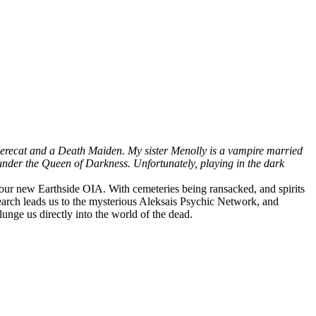
 werecat and a Death Maiden. My sister Menolly is a vampire married
nder the Queen of Darkness. Unfortunately, playing in the dark
ur new Earthside OIA. With cemeteries being ransacked, and spirits
search leads us to the mysterious Aleksais Psychic Network, and
lunge us directly into the world of the dead.