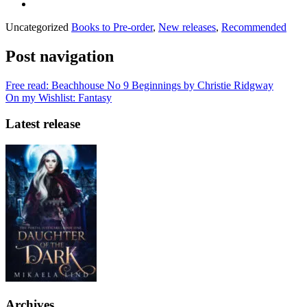
Uncategorized
Books to Pre-order
,
New releases
,
Recommended
Post navigation
Free read: Beachhouse No 9 Beginnings by Christie Ridgway
On my Wishlist: Fantasy
Latest release
Archives