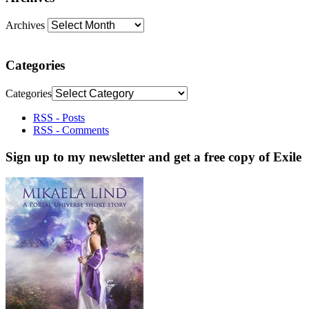
Archives
Categories
Categories
RSS - Posts
RSS - Comments
Sign up to my newsletter and get a free copy of Exile