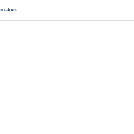
o their use.