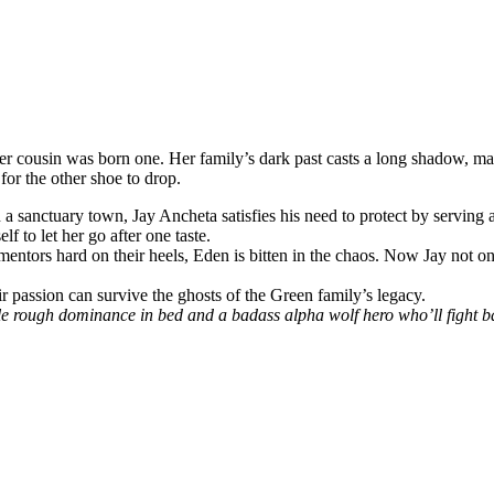
cousin was born one. Her family’s dark past casts a long shadow, maki
for the other shoe to drop.
in a sanctuary town, Jay Ancheta satisfies his need to protect by servin
 to let her go after one taste.
mentors hard on their heels, Eden is bitten in the chaos. Now Jay not o
r passion can survive the ghosts of the Green family’s legacy.
e rough dominance in bed and a badass alpha wolf hero who’ll fight bad