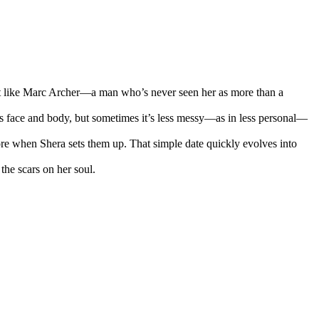
Not like Marc Archer—a man who’s never seen her as more than a
us face and body, but sometimes it’s less messy—as in less personal—
more when Shera sets them up. That simple date quickly evolves into
the scars on her soul.