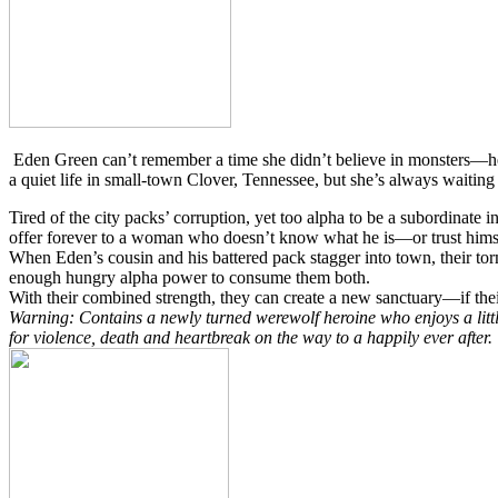
Eden Green can’t remember a time she didn’t believe in monsters—her 
a quiet life in small-town Clover, Tennessee, but she’s always waiting 
Tired of the city packs’ corruption, yet too alpha to be a subordinate 
offer forever to a woman who doesn’t know what he is—or trust himself
When Eden’s cousin and his battered pack stagger into town, their tor
enough hungry alpha power to consume them both.
With their combined strength, they can create a new sanctuary—if thei
Warning: Contains a newly turned werewolf heroine who enjoys a littl
for violence, death and heartbreak on the way to a happily ever after.