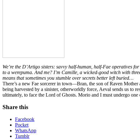
We’re the D’Artigo sisters: savvy half-human, half-Fae operatives fo
to a werepuma. And me? I’m Camille, a wicked-good witch with three 
means that sometimes you stumble over secrets better left buried…
There’s a new Fae sorcerer in town—Bran, the son of Raven Mother a
being harvested by a sinister, otherworldly force, Aeval sends us to 
ultimately, to face the Lord of Ghosts. Morio and I must undergo one of
Share this
Facebook
Pocket
WhatsApp
Tumblr