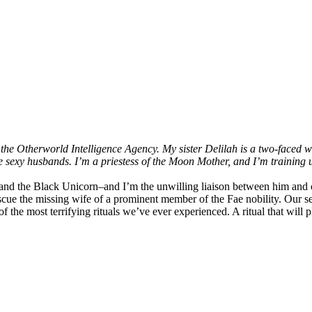
r the Otherworld Intelligence Agency. My sister Delilah is a two-faced
sexy husbands. I’m a priestess of the Moon Mother, and I’m training u
nd the Black Unicorn–and I’m the unwilling liaison between him and o
rescue the missing wife of a prominent member of the Fae nobility. Our 
 the most terrifying rituals we’ve ever experienced. A ritual that will p