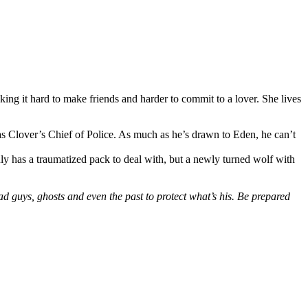
ng it hard to make friends and harder to commit to a lover. She lives
g as Clover’s Chief of Police. As much as he’s drawn to Eden, he can’t
nly has a traumatized pack to deal with, but a newly turned wolf with
 guys, ghosts and even the past to protect what’s his. Be prepared