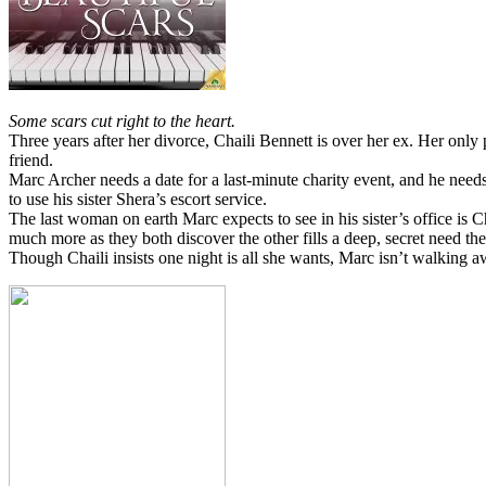
Some scars cut right to the heart.
Three years after her divorce, Chaili Bennett is over her ex. Her on
friend.
Marc Archer needs a date for a last-minute charity event, and he need
to use his sister Shera’s escort service.
The last woman on earth Marc expects to see in his sister’s office is 
much more as they both discover the other fills a deep, secret need th
Though Chaili insists one night is all she wants, Marc isn’t walking 