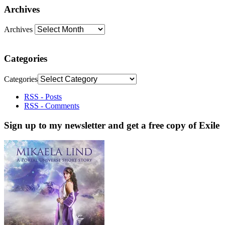
Archives
Archives
Categories
Categories
RSS - Posts
RSS - Comments
Sign up to my newsletter and get a free copy of Exile