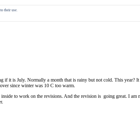
o their use.
if it is July. Normally a month that is rainy but not cold. This year? I
d over since winter was 10 C too warm.
g inside to work on the revisions. And the revision is going great. I a
r.