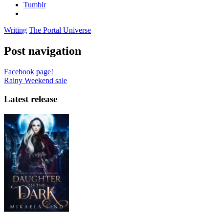
Tumblr
Writing
The Portal Universe
Post navigation
Facebook page!
Rainy Weekend sale
Latest release