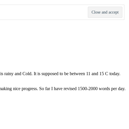
t is rainy and Cold. It is supposed to be between 11 and 15 C today.
m making nice progress. So far I have revised 1500-2000 words per day.