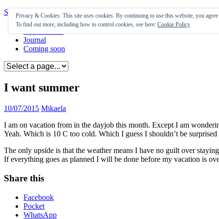
Skip to content
Privacy & Cookies: This site uses cookies. By continuing to use this website, you agree t
To find out more, including how to control cookies, see here:
Cookie Policy
Appearances
Journal
Coming soon
I want summer
10/07/2015
Mikaela
I am on vacation from in the dayjob this month. Except I am wondering 
Yeah. Which is 10 C too cold. Which I guess I shouldn’t be surprise
The only upside is that the weather means I have no guilt over stayin
If everything goes as planned I will be done before my vacation is ove
Share this
Facebook
Pocket
WhatsApp