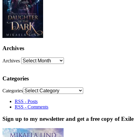
Archives
Archives
Categories
Categories
RSS - Posts
RSS - Comments
Sign up to my newsletter and get a free copy of Exile