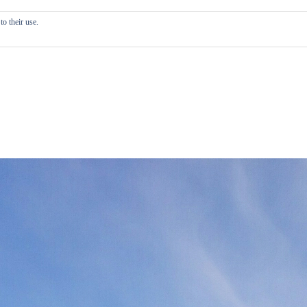
o their use.