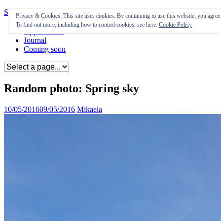
Skip to content
Privacy & Cookies: This site uses cookies. By continuing to use this website, you agree t
To find out more, including how to control cookies, see here:
Cookie Policy
Appearances
Journal
Coming soon
Random photo: Spring sky
10/05/2016
09/05/2016
Mikaela