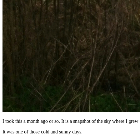
I took this a month ago or so. It is a snapshot of the sky where I grew
It was one of those cold and sunny days.