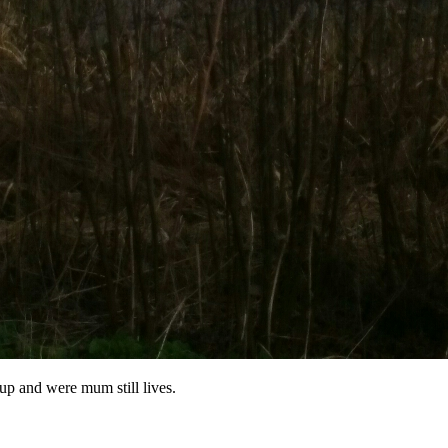
 up and were mum still lives.