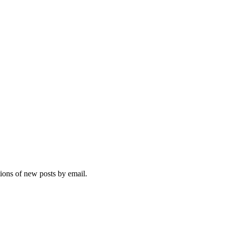
tions of new posts by email.