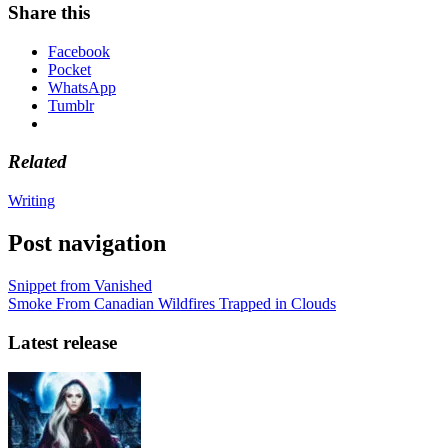
Share this
Facebook
Pocket
WhatsApp
Tumblr
Related
Writing
Post navigation
Snippet from Vanished
Smoke From Canadian Wildfires Trapped in Clouds
Latest release