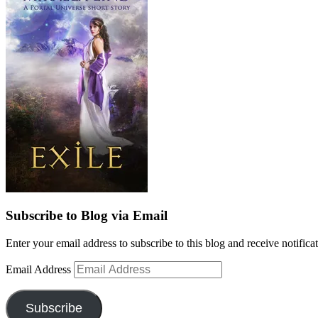
Subscribe to Blog via Email
Enter your email address to subscribe to this blog and receive notifica
Email Address
Subscribe