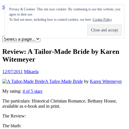
Skip to content
Privacy & Cookies: This site uses cookies. By continuing to use this website, you
agree to their use.
Appearances
To find out more, including how to control cookies, see here:
Cookie Policy
Journal
Coming soon
Review: A Tailor-Made Bride by Karen
Witemeyer
12/07/2011
Mikaela
A Tailor-Made Bride
by
Karen Witemeyer
My rating:
4 of 5 stars
The particulars: Historical Christian Romance, Bethany House,
available as e-book and in print.
The Review:
The blurb: