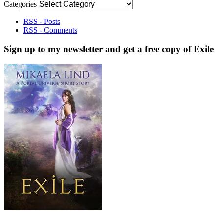
Categories
RSS - Posts
RSS - Comments
Sign up to my newsletter and get a free copy of Exile