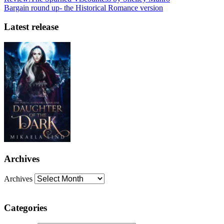
Bargain round up- the Historical Romance version
Latest release
Archives
Archives
Categories