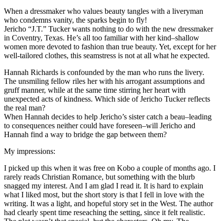
When a dressmaker who values beauty tangles with a liveryman
who condemns vanity, the sparks begin to fly!
Jericho “J.T.” Tucker wants nothing to do with the new dressmaker
in Coventry, Texas. He’s all too familiar with her kind–shallow
women more devoted to fashion than true beauty. Yet, except for her
well-tailored clothes, this seamstress is not at all what he expected.
Hannah Richards is confounded by the man who runs the livery.
The unsmiling fellow riles her with his arrogant assumptions and
gruff manner, while at the same time stirring her heart with
unexpected acts of kindness. Which side of Jericho Tucker reflects
the real man?
When Hannah decides to help Jericho’s sister catch a beau–leading
to consequences neither could have foreseen–will Jericho and
Hannah find a way to bridge the gap between them?
My impressions:
I picked up this when it was free on Kobo a couple of months ago. I
rarely reads Christian Romance, but something with the blurb
snagged my interest. And I am glad I read it. It is hard to explain
what I liked most, but the short story is that I fell in love with the
writing. It was a light, and hopeful story set in the West. The author
had clearly spent time reseaching the setting, since it felt realistic.