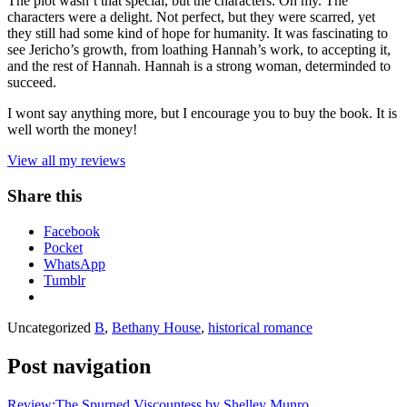
The plot wasn’t that special, but the characters. Oh my. The
characters were a delight. Not perfect, but they were scarred, yet
they still had some kind of hope for humanity. It was fascinating to
see Jericho’s growth, from loathing Hannah’s work, to accepting it,
and the rest of Hannah. Hannah is a strong woman, determinded to
succeed.
I wont say anything more, but I encourage you to buy the book. It is
well worth the money!
View all my reviews
Share this
Facebook
Pocket
WhatsApp
Tumblr
Uncategorized
B
,
Bethany House
,
historical romance
Post navigation
Review:The Spurned Viscountess by Shelley Munro