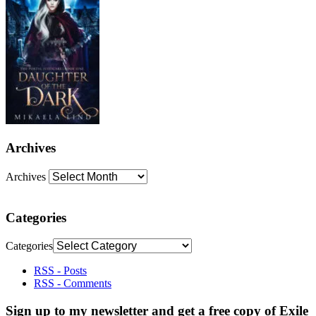
Archives
Archives
Categories
Categories
RSS - Posts
RSS - Comments
Sign up to my newsletter and get a free copy of Exile