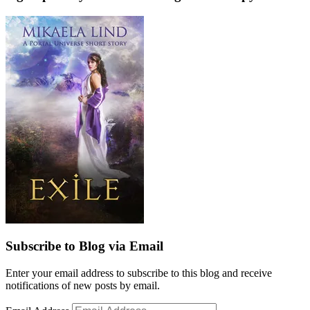
Subscribe to Blog via Email
Enter your email address to subscribe to this blog and receive
notifications of new posts by email.