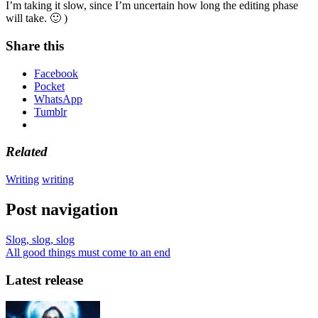
I’m taking it slow, since I’m uncertain how long the editing phase
will take. 🙂 )
Share this
Facebook
Pocket
WhatsApp
Tumblr
Related
Writing
writing
Post navigation
Slog, slog, slog
All good things must come to an end
Latest release