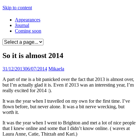
Skip to content
Appearances
Journal
Coming soon
So it is almost 2014
31/12/2013
06/07/2014
Mikaela
A part of me is a bit panicked over the fact that 2013 is almost over,
but I’m actually glad it is. Even if 2013 was an interesting year, I’m
really excited for 2014 :).
It was the year when I travelled on my own for the first time. I’ve
flown before, but never alone. It was a bit nerve wrecking, but
worth it.
It was the year when I went to Brighton and met a lot of nice people
that I knew online and some that I didn’t know online. ( waves at
Laura Anne, Catie, Thirzah and Kari.)