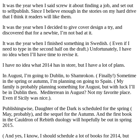
It was the year when I said screw it about finding a job, and set out
to selfpublish. Since I believe enough in the stories on my hard drive
that I think it readers will like them.
It was the year when I decided to give cover design a try, and
discovered that for a newbie, I’m not bad at it.
It was the year when I finished something in Swedish. ( Even if I
need to type in the second half on the draft.) Unfortunately, I have
no idea when I’ll have time to revise it.
I have no idea what 2014 has in store, but I have a lot of plans.
In August, I’m going to Dublin, to Shamrokon. ( Finally!) Sometime
in the spring or autumn, I’m planning on going to Spain. ( My
family is probably planning something for August, but with luck I’ll
be in Dublin then. Mediterrean in August? Not my favorite place.
Even if Sicily was nice.).
Publishingwise, Daughter of the Dark is scheduled for the spring (
May, probably), and the sequel for the Autumn. And the first book
in the Cauldron of Rebirth duology will hopefully be out in spring
2015.
( And yes, I know, I should schedule a lot of books for 2014, but