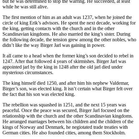
but he was determined to stop the warring. He succeeded, at least
while he was still alive.
The first mention of him as an adult was 1237, when he joined the
circle of king Erik’s advisors. He spent the next decade, working for
the king, getting contacts with the church and in the other
Scandinavian kingdoms. He also married the king’s sister. During
the following decade, the tension grew among the other nobles, who
didn’t like the way Birger Jarl was gaining in power.
It all came to a head when the former king’s son decided to rebel in
1247. After that followed 4 years of skirmishes. Birger Jarl was
appointed jarl by the king in 1248 after the old jarl died under
mysterious circumstances.
The king himself died 1250, and after him his nephew Valdemar,
Birger’s son, was elected king. It isn’t certain what Birger felt over
the fact that his son was elected king.
The rebellion was squashed in 1251, and the next 15 years was
peaceful. Once the peace was secured, Birger Jarl focused on the
relationship with the church and the other Scandinavian kingdoms.
He arranged marriages between his children and the children of the
kings of Norway and Denmark, he negiotated trade treaties with
German cities. He also founded cities, among them Stockholm.