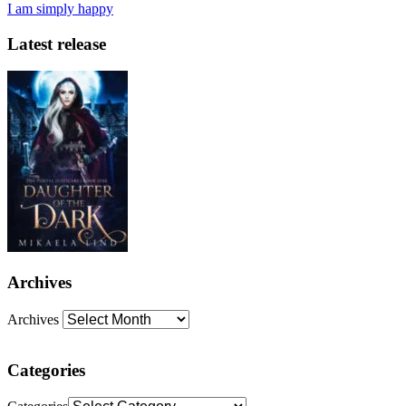
I am simply happy
Latest release
Archives
Archives
Categories