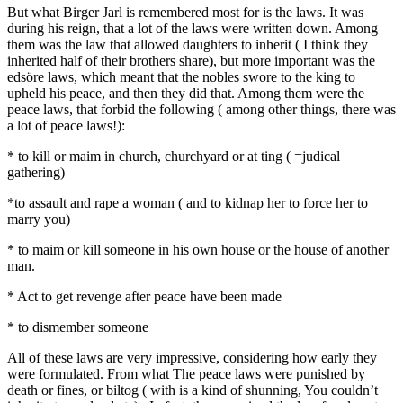
But what Birger Jarl is remembered most for is the laws. It was
during his reign, that a lot of the laws were written down. Among
them was the law that allowed daughters to inherit ( I think they
inherited half of their brothers share), but more important was the
edsöre laws, which meant that the nobles swore to the king to
upheld his peace, and then they did that. Among them were the
peace laws, that forbid the following ( among other things, there was
a lot of peace laws!):
* to kill or maim in church, churchyard or at ting ( =judical
gathering)
*to assault and rape a woman ( and to kidnap her to force her to
marry you)
* to maim or kill someone in his own house or the house of another
man.
* Act to get revenge after peace have been made
* to dismember someone
All of these laws are very impressive, considering how early they
were formulated. From what The peace laws were punished by
death or fines, or biltog ( with is a kind of shunning, You couldn’t