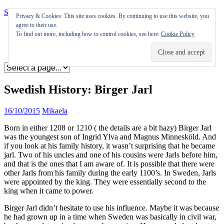
Skip to content
Privacy & Cookies: This site uses cookies. By continuing to use this website, you
agree to their use.
Appearances
To find out more, including how to control cookies, see here:
Cookie Policy
Journal
Coming soon
Swedish History: Birger Jarl
16/10/2015
Mikaela
Born in either 1208 or 1210 ( the details are a bit hazy) Birger Jarl
was the youngest son of Ingrid Ylva and Magnus Minnesköld. And
if you look at his family history, it wasn’t surprising that he became
jarl. Two of his uncles and one of his cousins were Jarls before him,
and that is the ones that I am aware of. It is possible that there were
other Jarls from his family during the early 1100’s. In Sweden, Jarls
were appointed by the king. They were essentially second to the
king when it came to power.
Birger Jarl didn’t hesitate to use his influence. Maybe it was because
he had grown up in a time when Sweden was basically in civil war,