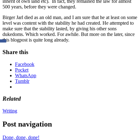
inherit ot own land etc). In fact, they remained the law for almost
500 years, before they were changed.
Birger Jarl died as an old man, and I am sure that he at least on some
level was content with the stability he had created. He attempted to
make sure that the stability lasted, by giving his other sons
dukedoms. Which worked. For awhile. But more on the later, since
this blogpost is quite long already.
Share this
Facebook
Pocket
WhatsApp
Tumblr
Related
Writing
Post navigation
Done, done, done!