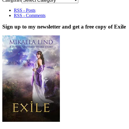
Categories
RSS - Posts
RSS - Comments
Sign up to my newsletter and get a free copy of Exile