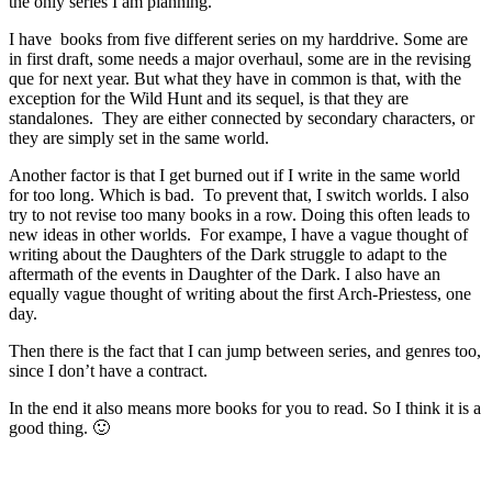
the only series I am planning.
I have books from five different series on my harddrive. Some are
in first draft, some needs a major overhaul, some are in the revising
que for next year. But what they have in common is that, with the
exception for the Wild Hunt and its sequel, is that they are
standalones. They are either connected by secondary characters, or
they are simply set in the same world.
Another factor is that I get burned out if I write in the same world
for too long. Which is bad. To prevent that, I switch worlds. I also
try to not revise too many books in a row. Doing this often leads to
new ideas in other worlds. For exampe, I have a vague thought of
writing about the Daughters of the Dark struggle to adapt to the
aftermath of the events in Daughter of the Dark. I also have an
equally vague thought of writing about the first Arch-Priestess, one
day.
Then there is the fact that I can jump between series, and genres too,
since I don’t have a contract.
In the end it also means more books for you to read. So I think it is a
good thing. 🙂