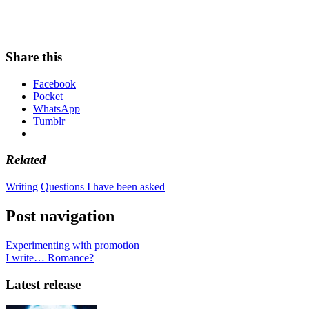
Share this
Facebook
Pocket
WhatsApp
Tumblr
Related
Writing
Questions I have been asked
Post navigation
Experimenting with promotion
I write… Romance?
Latest release