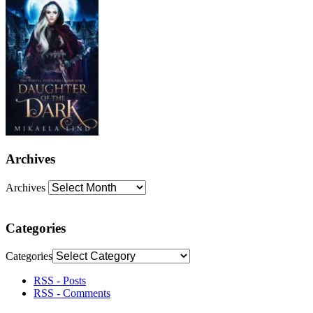
Archives
Archives
Categories
Categories
RSS - Posts
RSS - Comments