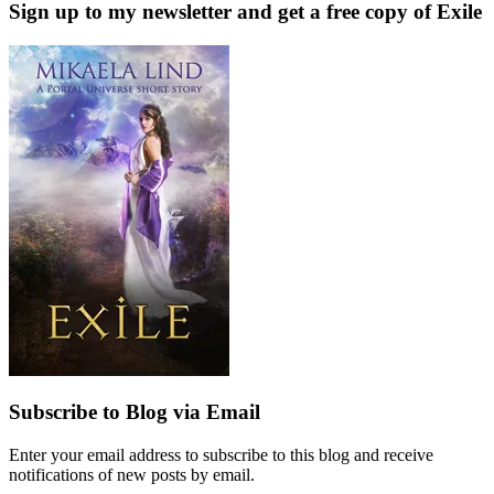
Sign up to my newsletter and get a free copy of Exile
Subscribe to Blog via Email
Enter your email address to subscribe to this blog and receive
notifications of new posts by email.