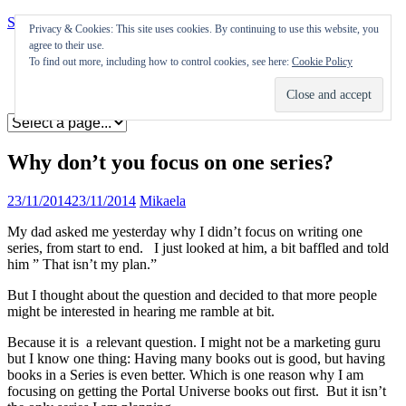
Skip to content
Privacy & Cookies: This site uses cookies. By continuing to use this website, you
agree to their use.
Appearances
To find out more, including how to control cookies, see here:
Cookie Policy
Journal
Coming soon
Why don’t you focus on one series?
23/11/2014
23/11/2014
Mikaela
My dad asked me yesterday why I didn’t focus on writing one
series, from start to end. I just looked at him, a bit baffled and told
him ” That isn’t my plan.”
But I thought about the question and decided to that more people
might be interested in hearing me ramble at bit.
Because it is a relevant question. I might not be a marketing guru
but I know one thing: Having many books out is good, but having
books in a Series is even better. Which is one reason why I am
focusing on getting the Portal Universe books out first. But it isn’t