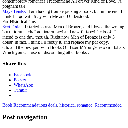
contemporary romances I recommend A Forever Kind of Love. A
poignant tale.
Maya Banks.
I am having trouble picking a book, but in the end, I
think I’ll go with Stay with Me and Understood.
For Historical fans:
Scott Oden
. I started to read Men of Bronze, and I loved the writing
but unfortunately I got interrupted and new finished the book. I
intend to one day, though. Right now Men of Bronze is only 3
dollar. In fact, I think I’ll rebuy it, and replace my pdf copy.
Oh, and the best part with Books On Board? You get reward dollars.
Which you can use on discounting other books .
Share this
Facebook
Pocket
WhatsApp
Tumblr
Book Recommendations
deals
,
historical romance
,
Recommended
Post navigation