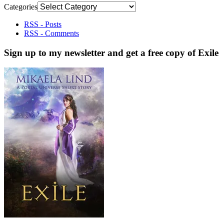
Categories
RSS - Posts
RSS - Comments
Sign up to my newsletter and get a free copy of Exile