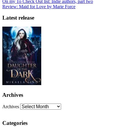
On my To Check Out list: Indie authors, part two
Review: Maid for Love by Marie Force
Latest release
Archives
Archives
Categories