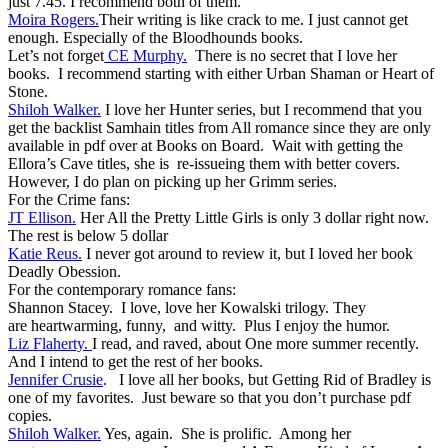
just 7.45. I recommend both of them.
Moira Rogers.
Their writing is like crack to me. I just cannot get
enough. Especially of the Bloodhounds books.
Let’s not forget
CE Murphy.
There is no secret that I love her
books. I recommend starting with either Urban Shaman or Heart of
Stone.
Shiloh Walker.
I love her Hunter series, but I recommend that you
get the backlist Samhain titles from All romance since they are only
available in pdf over at Books on Board. Wait with getting the
Ellora’s Cave titles, she is re-issueing them with better covers.
However, I do plan on picking up her Grimm series.
For the Crime fans:
JT Ellison.
Her All the Pretty Little Girls is only 3 dollar right now.
The rest is below 5 dollar
Katie Reus.
I never got around to review it, but I loved her book
Deadly Obession.
For the contemporary romance fans:
Shannon Stacey. I love, love her Kowalski trilogy. They
are heartwarming, funny, and witty. Plus I enjoy the humor.
Liz Flaherty.
I read, and raved, about One more summer recently.
And I intend to get the rest of her books.
Jennifer Crusie
. I love all her books, but Getting Rid of Bradley is
one of my favorites. Just beware so that you don’t purchase pdf
copies.
Shiloh Walker.
Yes, again. She is prolific. Among her