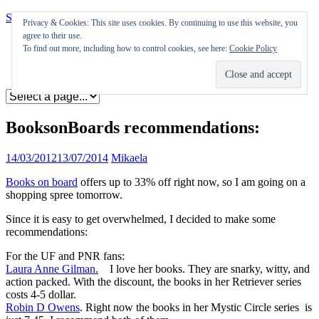
Skip to content
Privacy & Cookies: This site uses cookies. By continuing to use this website, you
agree to their use.
Appearances
To find out more, including how to control cookies, see here:
Cookie Policy
Journal
Coming soon
BooksonBoards recommendations:
14/03/2012
13/07/2014
Mikaela
Books on board
offers up to 33% off right now, so I am going on a
shopping spree tomorrow.
Since it is easy to get overwhelmed, I decided to make some
recommendations:
For the UF and PNR fans:
Laura Anne Gilman.
I love her books. They are snarky, witty, and
action packed. With the discount, the books in her Retriever series
costs 4-5 dollar.
Robin D Owens
. Right now the books in her Mystic Circle series is