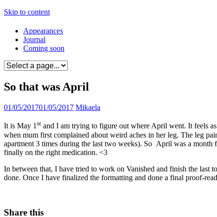
Skip to content
Appearances
Journal
Coming soon
So that was April
01/05/2017
01/05/2017
Mikaela
st
It is May 1
and I am trying to figure out where April went. It feels 
when mum first complained about weird aches in her leg. The leg pain e
apartment 3 times during the last two weeks). So April was a month fi
finally on the right medication. <3
In between that, I have tried to work on Vanished and finish the last 
done. Once I have finalized the formatting and done a final proof-readi
Share this