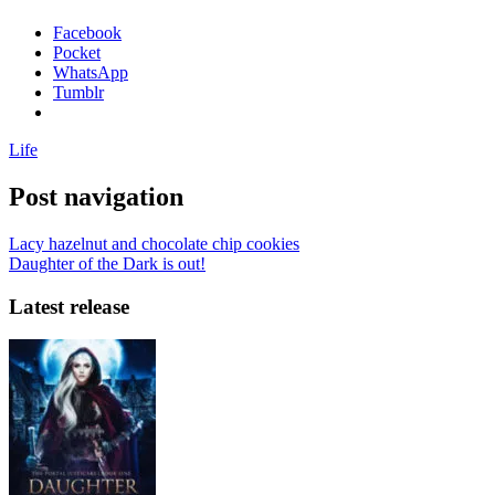
Facebook
Pocket
WhatsApp
Tumblr
Life
Post navigation
Lacy hazelnut and chocolate chip cookies
Daughter of the Dark is out!
Latest release