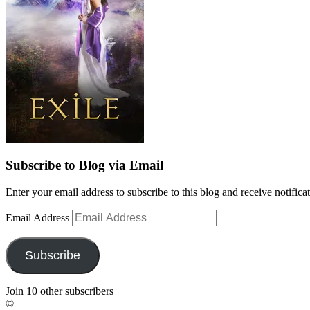
Subscribe to Blog via Email
Enter your email address to subscribe to this blog and receive notifica
Email Address
Subscribe
Join 10 other subscribers
©