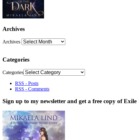
Archives
Archives
Categories
Categories
RSS - Posts
RSS - Comments
Sign up to my newsletter and get a free copy of Exile