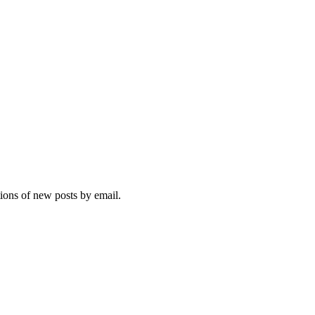
tions of new posts by email.