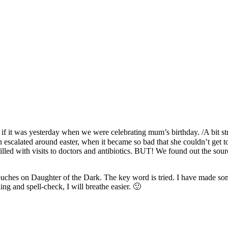
as if it was yesterday when we were celebrating mum’s birthday. /A bit 
scalated around easter, when it became so bad that she couldn’t get to t
lled with visits to doctors and antibiotics. BUT! We found out the sour
touches on Daughter of the Dark. The key word is tried. I have made som
ng and spell-check, I will breathe easier. 🙂