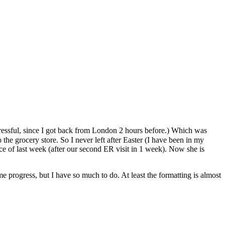
stressful, since I got back from London 2 hours before.) Which was
he grocery store. So I never left after Easter (I have been in my
ce of last week (after our second ER visit in 1 week). Now she is
e progress, but I have so much to do. At least the formatting is almost