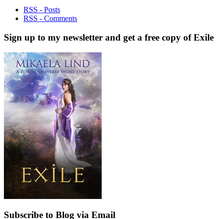
RSS - Posts
RSS - Comments
Sign up to my newsletter and get a free copy of Exile
Subscribe to Blog via Email