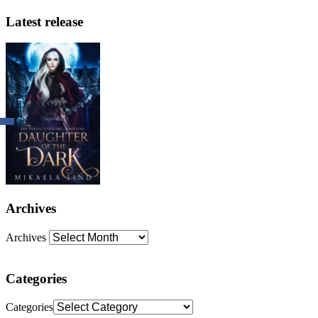
Latest release
Archives
Archives
Categories
Categories