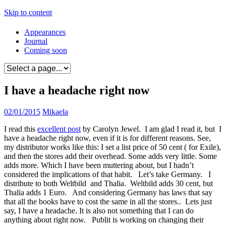
Skip to content
Appearances
Journal
Coming soon
I have a headache right now
02/01/2015
Mikaela
I read this
excellent post
by Carolyn Jewel. I am glad I read it, but I
have a headache right now, even if it is for different reasons. See,
my distributor works like this: I set a list price of 50 cent ( for Exile),
and then the stores add their overhead. Some adds very little. Some
adds more. Which I have been muttering about, but I hadn’t
considered the implications of that habit. Let’s take Germany. I
distribute to both Weltbild and Thalia. Weltbild adds 30 cent, but
Thalia adds 1 Euro. And considering Germany has laws that say
that all the books have to cost the same in all the stores.. Lets just
say, I have a headache. It is also not something that I can do
anything about right now. Publit is working on changing their