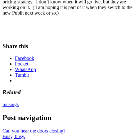
pricing strategy. I don’t know when it will go live, but they are
working on it. ( I am hoping it is part of it when they switch to the
new Publit next week or so.)
Share this
Facebook
Pocket
WhatsApp
Tumblr
Related
musings
Post navigation
Can you hear the doors closing?
Busy, busy.