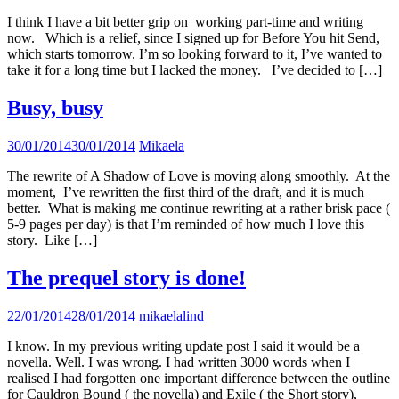
I think I have a bit better grip on working part-time and writing
now. Which is a relief, since I signed up for Before You hit Send,
which starts tomorrow. I’m so looking forward to it, I’ve wanted to
take it for a long time but I lacked the money. I’ve decided to […]
Busy, busy
30/01/2014
30/01/2014
Mikaela
The rewrite of A Shadow of Love is moving along smoothly. At the
moment, I’ve rewritten the first third of the draft, and it is much
better. What is making me continue rewriting at a rather brisk pace (
5-9 pages per day) is that I’m reminded of how much I love this
story. Like […]
The prequel story is done!
22/01/2014
28/01/2014
mikaelalind
I know. In my previous writing update post I said it would be a
novella. Well. I was wrong. I had written 3000 words when I
realised I had forgotten one important difference between the outline
for Cauldron Bound ( the novella) and Exile ( the Short story),