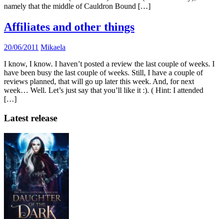
namely that the middle of Cauldron Bound […]
Affiliates and other things
20/06/2011
Mikaela
I know, I know. I haven’t posted a review the last couple of weeks. I
have been busy the last couple of weeks. Still, I have a couple of
reviews planned, that will go up later this week. And, for next
week… Well. Let’s just say that you’ll like it :). ( Hint: I attended
[…]
Latest release