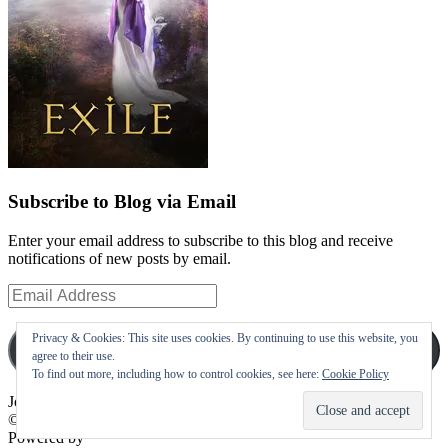
Subscribe to Blog via Email
Enter your email address to subscribe to this blog and receive
notifications of new posts by email.
Email
Address
Privacy & Cookies: This site uses cookies. By continuing to use this website, you
Subscribe
agree to their use.
To find out more, including how to control cookies, see here:
Cookie Policy
Join 10 other subscribers
©
Powered by