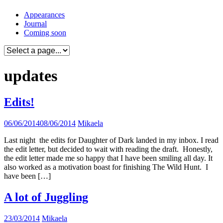
Skip
Appearances
to
Journal
content
Coming soon
updates
Edits!
06/06/2014
08/06/2014
Mikaela
Last night the edits for Daughter of Dark landed in my inbox. I read
the edit letter, but decided to wait with reading the draft. Honestly,
the edit letter made me so happy that I have been smiling all day. It
also worked as a motivation boast for finishing The Wild Hunt. I
have been […]
A lot of Juggling
23/03/2014
Mikaela