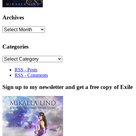
Archives
Archives
Categories
Categories
RSS - Posts
RSS - Comments
Sign up to my newsletter and get a free copy of Exile