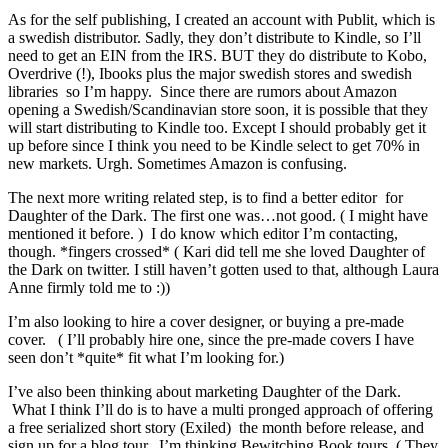
As for the self publishing, I created an account with Publit, which is
a swedish distributor. Sadly, they don’t distribute to Kindle, so I’ll
need to get an EIN from the IRS. BUT they do distribute to Kobo,
Overdrive (!), Ibooks plus the major swedish stores and swedish
libraries so I’m happy. Since there are rumors about Amazon
opening a Swedish/Scandinavian store soon, it is possible that they
will start distributing to Kindle too. Except I should probably get it
up before since I think you need to be Kindle select to get 70% in
new markets. Urgh. Sometimes Amazon is confusing.
The next more writing related step, is to find a better editor for
Daughter of the Dark. The first one was…not good. ( I might have
mentioned it before. ) I do know which editor I’m contacting,
though. *fingers crossed* ( Kari did tell me she loved Daughter of
the Dark on twitter. I still haven’t gotten used to that, although Laura
Anne firmly told me to :))
I’m also looking to hire a cover designer, or buying a pre-made
cover. ( I’ll probably hire one, since the pre-made covers I have
seen don’t *quite* fit what I’m looking for.)
I’ve also been thinking about marketing Daughter of the Dark.
What I think I’ll do is to have a multi pronged approach of offering
a free serialized short story (Exiled) the month before release, and
sign up for a blog tour. I’m thinking Bewitching Book tours. ( They