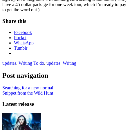
have a 45 dollar package for one week tour, which I’m ready to pay
to get the word out.)
Share this
Facebook
Pocket
WhatsApp
Tumblr
updates
,
Writing
To do
,
updates
,
Writing
Post navigation
Searching for a new normal
Snippet from the Wild Hunt
Latest release