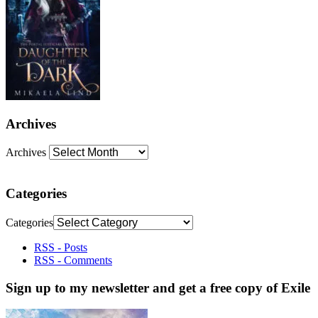
Archives
Archives
Categories
Categories
RSS - Posts
RSS - Comments
Sign up to my newsletter and get a free copy of Exile