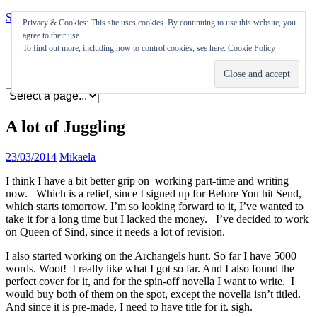
Skip to content
Privacy & Cookies: This site uses cookies. By continuing to use this website, you
agree to their use.
Appearances
To find out more, including how to control cookies, see here:
Cookie Policy
Journal
Coming soon
A lot of Juggling
23/03/2014
Mikaela
I think I have a bit better grip on working part-time and writing
now. Which is a relief, since I signed up for Before You hit Send,
which starts tomorrow. I’m so looking forward to it, I’ve wanted to
take it for a long time but I lacked the money. I’ve decided to work
on Queen of Sind, since it needs a lot of revision.
I also started working on the Archangels hunt. So far I have 5000
words. Woot! I really like what I got so far. And I also found the
perfect cover for it, and for the spin-off novella I want to write. I
would buy both of them on the spot, except the novella isn’t titled.
And since it is pre-made, I need to have title for it. sigh.