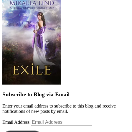
Subscribe to Blog via Email
Enter your email address to subscribe to this blog and receive
notifications of new posts by email.
Email Address