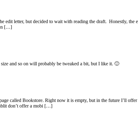
 edit letter, but decided to wait with reading the draft. Honestly, the e
en […]
size and so on will probably be tweaked a bit, but I like it. 🙂
e called Bookstore. Right now it is empty, but in the future I’ll offer e
lit don’t offer a mobi […]