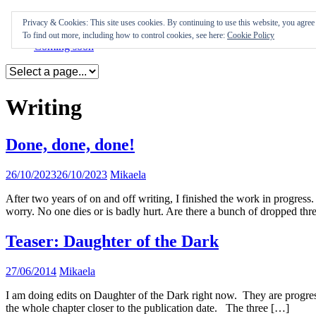
Skip
Appearances
Privacy & Cookies: This site uses cookies. By continuing to use this website, you agree t
to
Journal
To find out more, including how to control cookies, see here:
Cookie Policy
content
Coming soon
Writing
Done, done, done!
26/10/2023
26/10/2023
Mikaela
After two years of on and off writing, I finished the work in progress.
worry. No one dies or is badly hurt. Are there a bunch of dropped th
Teaser: Daughter of the Dark
27/06/2014
Mikaela
I am doing edits on Daughter of the Dark right now. They are progressin
the whole chapter closer to the publication date. The three […]