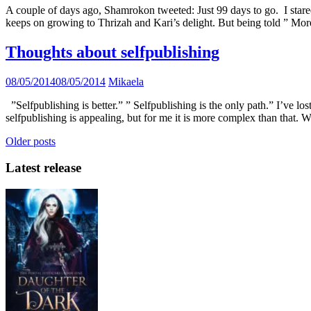
A couple of days ago, Shamrokon tweeted: Just 99 days to go. I stare
keeps on growing to Thrizah and Kari’s delight. But being told ” Mor
Thoughts about selfpublishing
08/05/2014
08/05/2014
Mikaela
”Selfpublishing is better.” ” Selfpublishing is the only path.” I’ve 
selfpublishing is appealing, but for me it is more complex than that. W
Posts
Older posts
navigation
Latest release