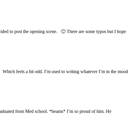
ecided to post the opening scene. 🙂 There are some typos but I hope
5. Which feels a bit odd. I’m used to writing whatever I’m in the mood
graduated from Med school. *beams* I’m so proud of him. He