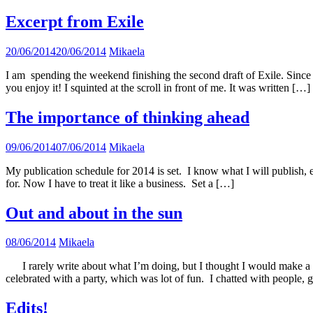
Excerpt from Exile
20/06/2014
20/06/2014
Mikaela
I am spending the weekend finishing the second draft of Exile. Since 
you enjoy it! I squinted at the scroll in front of me. It was written […]
The importance of thinking ahead
09/06/2014
07/06/2014
Mikaela
My publication schedule for 2014 is set. I know what I will publish, 
for. Now I have to treat it like a business. Set a […]
Out and about in the sun
08/06/2014
Mikaela
I rarely write about what I’m doing, but I thought I would make a 
celebrated with a party, which was lot of fun. I chatted with people, 
Edits!