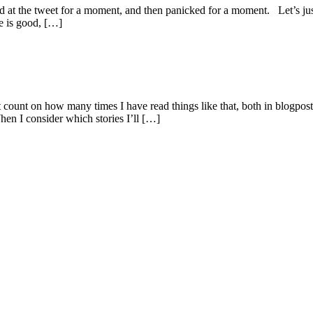
d at the tweet for a moment, and then panicked for a moment. Let’s jus
e is good, […]
lost count on how many times I have read things like that, both in blog
hen I consider which stories I’ll […]