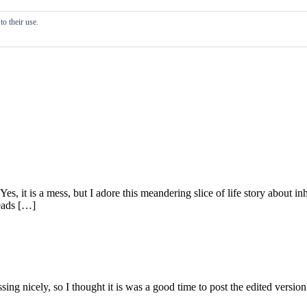
o their use.
 Yes, it is a mess, but I adore this meandering slice of life story about
reads […]
g nicely, so I thought it is was a good time to post the edited version o