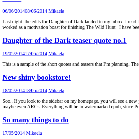
06/06/2014
08/06/2014
Mikaela
Last night the edits for Daughter of Dark landed in my inbox. I read the
worked as a motivation boast for finishing The Wild Hunt. I have be
Daughter of the Dark teaser quote no.1
19/05/2014
17/05/2014
Mikaela
This is a sample of the short quotes and teasers that I’m planning. The 
New shiny bookstore!
18/05/2014
18/05/2014
Mikaela
Soo.. If you look to the sidebar on my homepage, you will see a new pag
maybe even ARCs. Everything will be in watermarked epub, since Pub
So many things to do
17/05/2014
Mikaela