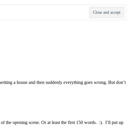
 inheriting a house and then suddenly everything goes wrong. But don’t
f the opening scene. Or at least the first 150 words. :). I’ll put up