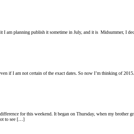
it I am planning publish it sometime in July, and it is Midsummer, I d
even if I am not certain of the exact dates. So now I’m thinking of 201
difference for this weekend. It began on Thursday, when my brother 
got to see […]