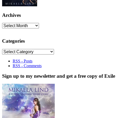
Archives
Archives
Categories
Categories
RSS - Posts
RSS - Comments
Sign up to my newsletter and get a free copy of Exile