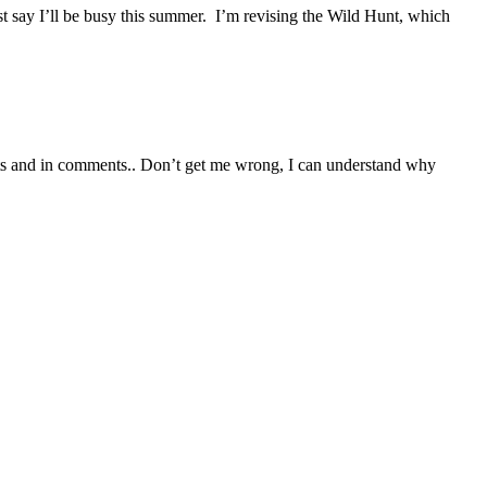
t say I’ll be busy this summer. I’m revising the Wild Hunt, which
posts and in comments.. Don’t get me wrong, I can understand why