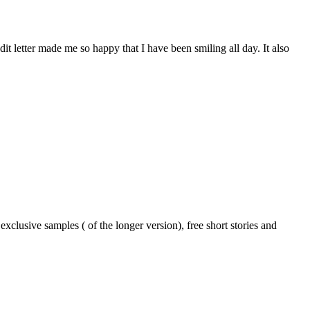
dit letter made me so happy that I have been smiling all day. It also
xclusive samples ( of the longer version), free short stories and