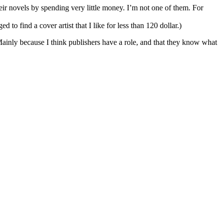
eir novels by spending very little money. I’m not one of them. For
to find a cover artist that I like for less than 120 dollar.)
 Mainly because I think publishers have a role, and that they know what