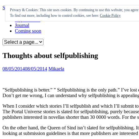
Skip to content
Privacy & Cookies: This site uses cookies. By continuing to use this website, you agree t
To find out more, including how to control cookies, see here:
Cookie Policy
Appearances
Journal
Coming soon
Thoughts about selfpublishing
08/05/2014
08/05/2014
Mikaela
”Selfpublishing is better.” ” Selfpublishing is the only path.” I’ve lo
Don’t get me wrong, I can understand why selfpublishing is appealing,
When I consider which stories I’ll selfpublish and which I’ll submit to
The Portal Universe stories is slated for selfpublishing, purely becaus
publishers interested in novellas shorter than 30 0000 words. For the s
On the other hand, the Queen of Sind isn’t slated for selfpublishing. 
looking at submission guidelines is that more publishers are interested