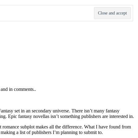
s and in comments..
 Fantasy set in an secondary universe. There isn’t many fantasy
ng. Epic fantasy novellas isn’t something publishers are interested in.
That romance subplot makes all the difference. What I have found from
 making a list of publishers I’m planning to submit to.