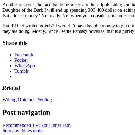
Another aspect is the fact that to be successful in selfpublishing you
Daughter of the Dark I will end up spending 300-400 dollar on editing
Is it a lot of money? Not really. Not when you consider it includes cont
But if I had written novels? I wouldn’t have had the money to put out 
they are doing. Mostly. Since I write Fantasy novellas, that is a purel
Share this
Facebook
Pocket
WhatsApp
Tumblr
Related
Writing
Opinions
,
Writing
Post navigation
Recommended TV: Your Inner Fish
So many things to do