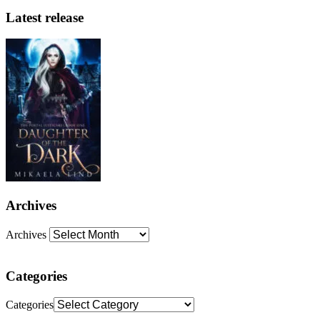
Latest release
Archives
Archives
Categories
Categories