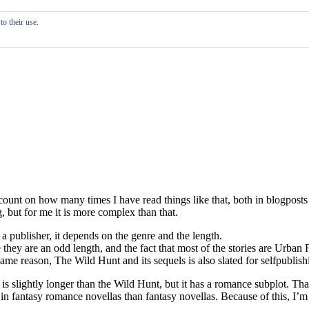
o their use.
st count on how many times I have read things like that, both in blogpost
 but for me it is more complex than that.
 a publisher, it depends on the genre and the length.
e they are an odd length, and the fact that most of the stories are Urban
ame reason, The Wild Hunt and its sequels is also slated for selfpublishi
It is slightly longer than the Wild Hunt, but it has a romance subplot. 
 in fantasy romance novellas than fantasy novellas. Because of this, I’m