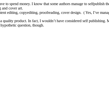
 have to spend money. I know that some authors manage to selfpublish th
 and cover art.
ent editing, copyediting, proofreading, cover design. ( Yes, I’ve managed 
a quality product. In fact, I wouldn’t have considered self publishing.
y hypothetic question, though.