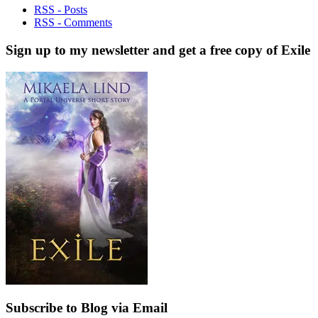
RSS - Posts
RSS - Comments
Sign up to my newsletter and get a free copy of Exile
Subscribe to Blog via Email