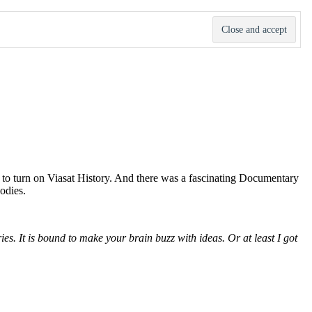
 to turn on Viasat History. And there was a fascinating Documentary
odies.
es. It is bound to make your brain buzz with ideas. Or at least I got