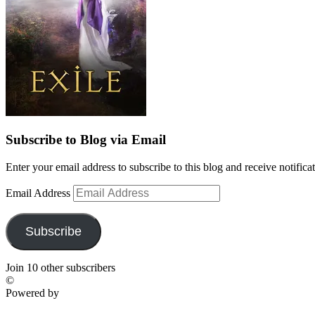
Subscribe to Blog via Email
Enter your email address to subscribe to this blog and receive notifica
Email Address
Subscribe
Join 10 other subscribers
©
Powered by