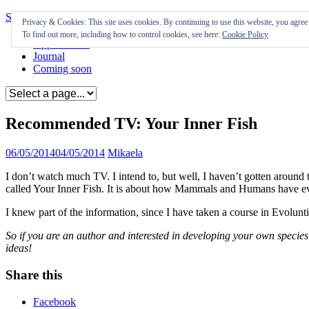
Skip to content
Privacy & Cookies: This site uses cookies. By continuing to use this website, you agree t
To find out more, including how to control cookies, see here:
Cookie Policy
Appearances
Journal
Coming soon
Recommended TV: Your Inner Fish
06/05/2014
04/05/2014
Mikaela
I don’t watch much TV. I intend to, but well, I haven’t gotten aroun
called Your Inner Fish. It is about how Mammals and Humans have evolv
I knew part of the information, since I have taken a course in Evoluntio
So if you are an author and interested in developing your own species 
ideas!
Share this
Facebook