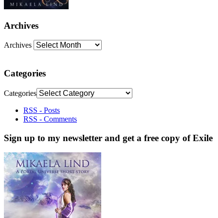
Archives
Archives
Categories
Categories
RSS - Posts
RSS - Comments
Sign up to my newsletter and get a free copy of Exile