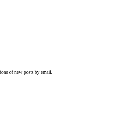
tions of new posts by email.