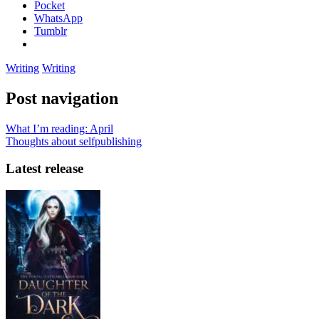
Pocket
WhatsApp
Tumblr
Writing
Writing
Post navigation
What I’m reading: April
Thoughts about selfpublishing
Latest release