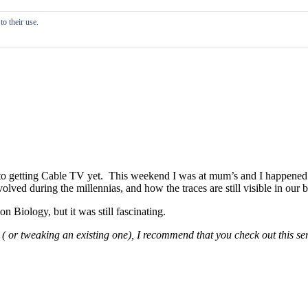
o their use.
d to getting Cable TV yet. This weekend I was at mum’s and I happened
ed during the millennias, and how the traces are still visible in our b
n Biology, but it was still fascinating.
( or tweaking an existing one), I recommend that you check out this seri