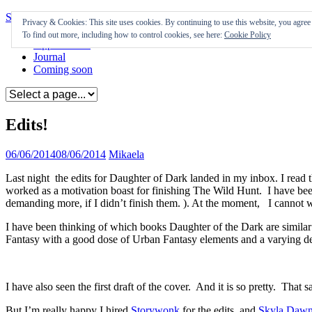
Skip to content
Privacy & Cookies: This site uses cookies. By continuing to use this website, you agree t
To find out more, including how to control cookies, see here:
Cookie Policy
Appearances
Journal
Coming soon
Edits!
06/06/2014
08/06/2014
Mikaela
Last night the edits for Daughter of Dark landed in my inbox. I read the
worked as a motivation boast for finishing The Wild Hunt. I have bee
demanding more, if I didn’t finish them. ). At the moment, I cannot wa
I have been thinking of which books Daughter of the Dark are similar 
Fantasy with a good dose of Urban Fantasy elements and a varying d
I have also seen the first draft of the cover. And it is so pretty. That 
But I’m really happy I hired
Storywonk
for the edits, and
Skyla Daw