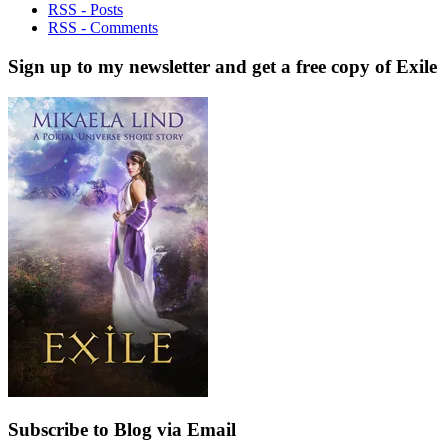
RSS - Posts
RSS - Comments
Sign up to my newsletter and get a free copy of Exile
Subscribe to Blog via Email