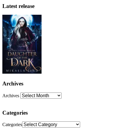
Latest release
Archives
Archives
Categories
Categories