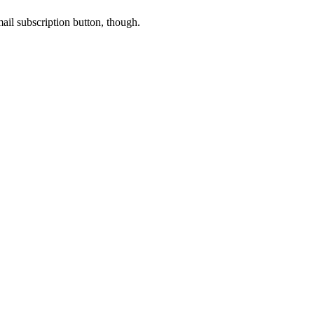
-mail subscription button, though.