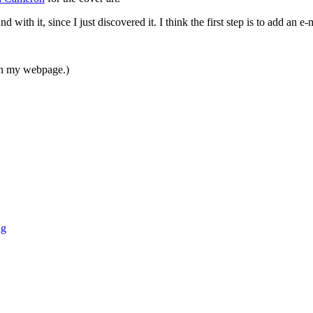
with it, since I just discovered it. I think the first step is to add an e
ken my webpage.)
ng