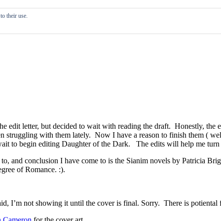
o their use.
 edit letter, but decided to wait with reading the draft. Honestly, the e
n struggling with them lately. Now I have a reason to finish them ( we
it to begin editing Daughter of the Dark. The edits will help me turn th
to, and conclusion I have come to is the Sianim novels by Patricia Bri
egree of Romance. :).
said, I’m not showing it until the cover is final. Sorry. There is potienta
n Cameron
for the cover art.