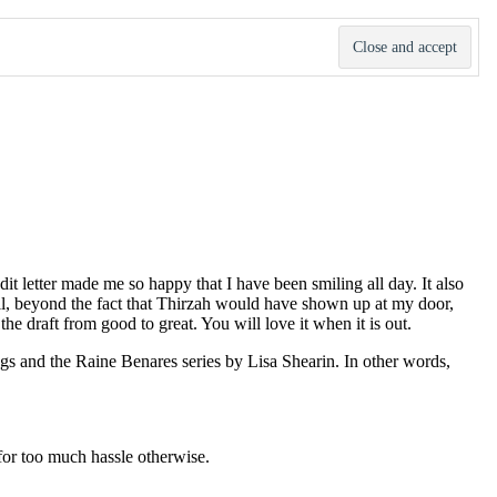
dit letter made me so happy that I have been smiling all day. It also
ll, beyond the fact that Thirzah would have shown up at my door,
e draft from good to great. You will love it when it is out.
ggs and the Raine Benares series by Lisa Shearin. In other words,
l for too much hassle otherwise.