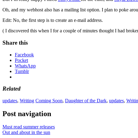
Oh, and my webhost also has a mailing list option. I plan to poke around 
Edit: No, the first step is to create an e-mail address.
( I discovered this when I for a couple of minutes thought I had bro
Share this
Facebook
Pocket
WhatsApp
Tumblr
Related
updates
,
Writing
Coming Soon
,
Daughter of the Dark
,
updates
,
Writi
Post navigation
Must read summer releases
Out and about in the sun