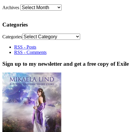
Archives
Categories
Categories
RSS - Posts
RSS - Comments
Sign up to my newsletter and get a free copy of Exile