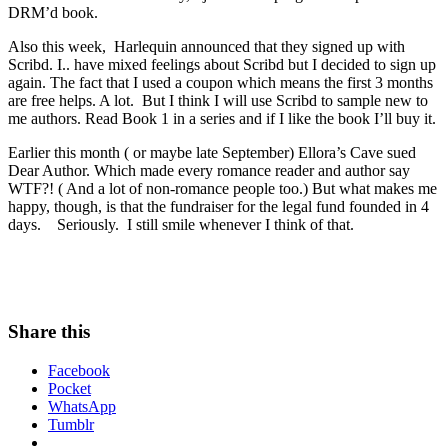
DRM’d book.
Also this week, Harlequin announced that they signed up with
Scribd. I.. have mixed feelings about Scribd but I decided to sign up
again. The fact that I used a coupon which means the first 3 months
are free helps. A lot. But I think I will use Scribd to sample new to
me authors. Read Book 1 in a series and if I like the book I’ll buy it.
Earlier this month ( or maybe late September) Ellora’s Cave sued
Dear Author. Which made every romance reader and author say
WTF?! ( And a lot of non-romance people too.) But what makes me
happy, though, is that the fundraiser for the legal fund founded in 4
days. Seriously. I still smile whenever I think of that.
Share this
Facebook
Pocket
WhatsApp
Tumblr