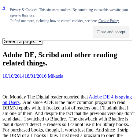
Skip to content
Privacy & Cookies: This site uses cookies. By continuing to use this website, you
agree to their use.
Appearances
To find out more, including how to control cookies, see here:
Cookie Policy
Journal
Coming soon
Adobe DE, Scribd and other reading
related things.
10/10/2014
18/01/2016
Mikaela
On Monday The Digital reader reported that
Adobe DE 4 is spying
on Users
. And since ADE is the most common program to read
DRM’d epubs with, it freaked a lot of readers out. I’ll admit that I
am one of them. And despite the fact that the previous versions don’t
send data, I switched to Bluefire. The drawback with Bluefire is
that it doesn’t detect e-readers so I cannot use it for library books.
For purchased books, though, it works just fine. And since I strip
the DRM of all books I buy, I just need a program to open the