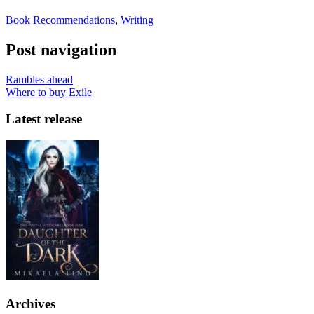
Book Recommendations
,
Writing
Post navigation
Rambles ahead
Where to buy Exile
Latest release
Archives